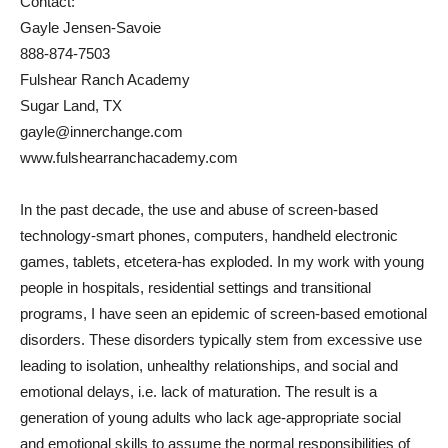
Contact:
Gayle Jensen-Savoie
888-874-7503
Fulshear Ranch Academy
Sugar Land, TX
gayle@innerchange.com
www.fulshearranchacademy.com
In the past decade, the use and abuse of screen-based
technology-smart phones, computers, handheld electronic
games, tablets, etcetera-has exploded. In my work with young
people in hospitals, residential settings and transitional
programs, I have seen an epidemic of screen-based emotional
disorders. These disorders typically stem from excessive use
leading to isolation, unhealthy relationships, and social and
emotional delays, i.e. lack of maturation. The result is a
generation of young adults who lack age-appropriate social
and emotional skills to assume the normal responsibilities of