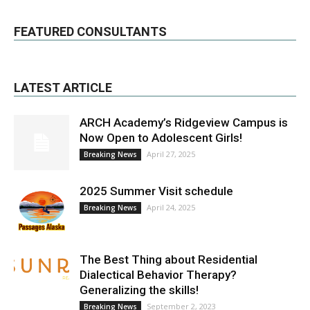
FEATURED CONSULTANTS
LATEST ARTICLE
ARCH Academy’s Ridgeview Campus is
Now Open to Adolescent Girls!
April 27, 2025
Breaking News
2025 Summer Visit schedule
April 24, 2025
Breaking News
The Best Thing about Residential
Dialectical Behavior Therapy?
Generalizing the skills!
September 2, 2023
Breaking News