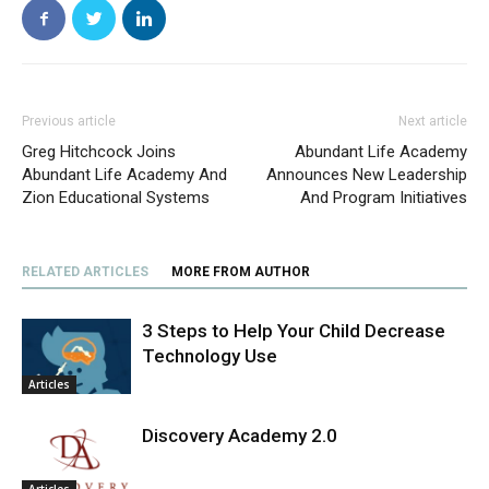
Previous article
Next article
Greg Hitchcock Joins
Abundant Life Academy
Abundant Life Academy And
Announces New Leadership
Zion Educational Systems
And Program Initiatives
RELATED ARTICLES
MORE FROM AUTHOR
3 Steps to Help Your Child Decrease
Technology Use
Articles
Discovery Academy 2.0
Articles