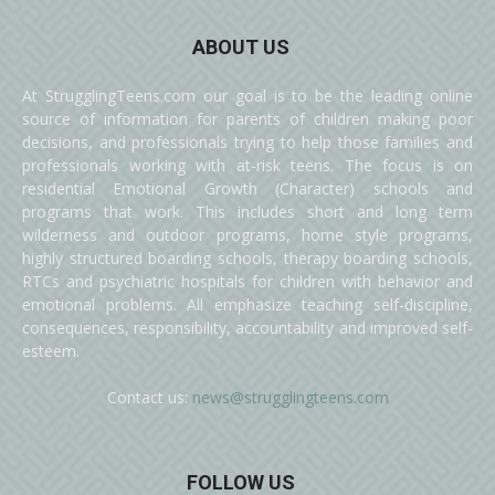
ABOUT US
At StrugglingTeens.com our goal is to be the leading online
source of information for parents of children making poor
decisions, and professionals trying to help those families and
professionals working with at-risk teens. The focus is on
residential Emotional Growth (Character) schools and
programs that work. This includes short and long term
wilderness and outdoor programs, home style programs,
highly structured boarding schools, therapy boarding schools,
RTCs and psychiatric hospitals for children with behavior and
emotional problems. All emphasize teaching self-discipline,
consequences, responsibility, accountability and improved self-
esteem.
Contact us:
news@strugglingteens.com
FOLLOW US