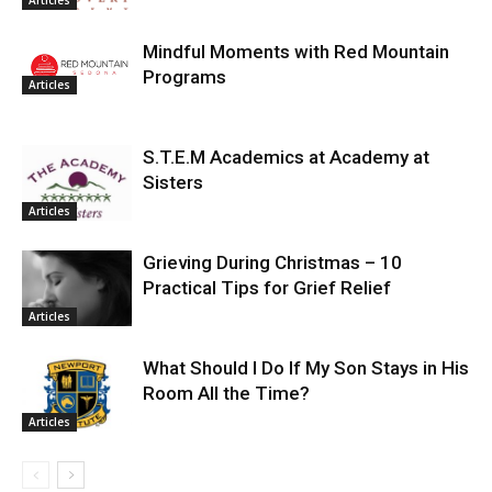
Mindful Moments with Red Mountain
Programs
Articles
S.T.E.M Academics at Academy at
Sisters
Articles
Grieving During Christmas – 10
Practical Tips for Grief Relief
Articles
What Should I Do If My Son Stays in His
Room All the Time?
Articles