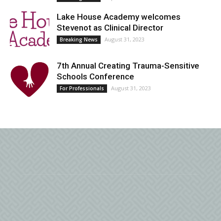
Lake House Academy welcomes
Stevenot as Clinical Director
August 31, 2023
Breaking News
7th Annual Creating Trauma-Sensitive
Schools Conference
August 31, 2023
For Professionals