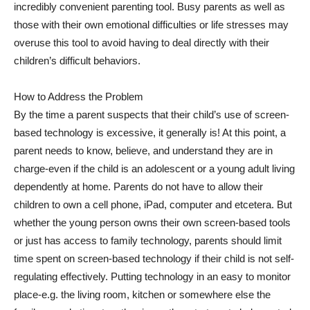
incredibly convenient parenting tool. Busy parents as well as
those with their own emotional difficulties or life stresses may
overuse this tool to avoid having to deal directly with their
children’s difficult behaviors.
How to Address the Problem
By the time a parent suspects that their child’s use of screen-
based technology is excessive, it generally is! At this point, a
parent needs to know, believe, and understand they are in
charge-even if the child is an adolescent or a young adult living
dependently at home. Parents do not have to allow their
children to own a cell phone, iPad, computer and etcetera. But
whether the young person owns their own screen-based tools
or just has access to family technology, parents should limit
time spent on screen-based technology if their child is not self-
regulating effectively. Putting technology in an easy to monitor
place-e.g. the living room, kitchen or somewhere else the