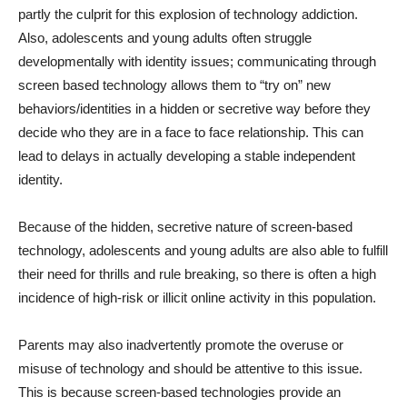
partly the culprit for this explosion of technology addiction.
Also, adolescents and young adults often struggle
developmentally with identity issues; communicating through
screen based technology allows them to “try on” new
behaviors/identities in a hidden or secretive way before they
decide who they are in a face to face relationship. This can
lead to delays in actually developing a stable independent
identity.
Because of the hidden, secretive nature of screen-based
technology, adolescents and young adults are also able to fulfill
their need for thrills and rule breaking, so there is often a high
incidence of high-risk or illicit online activity in this population.
Parents may also inadvertently promote the overuse or
misuse of technology and should be attentive to this issue.
This is because screen-based technologies provide an