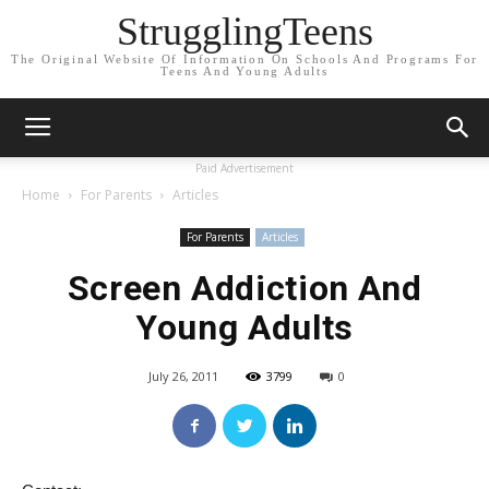
StrugglingTeens
The Original Website Of Information On Schools And Programs For
Teens And Young Adults
Paid Advertisement
Home
For Parents
Articles
For Parents
Articles
Screen Addiction And
Young Adults
July 26, 2011
3799
0