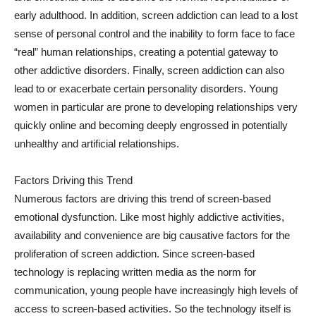
early adulthood. In addition, screen addiction can lead to a lost
sense of personal control and the inability to form face to face
“real” human relationships, creating a potential gateway to
other addictive disorders. Finally, screen addiction can also
lead to or exacerbate certain personality disorders. Young
women in particular are prone to developing relationships very
quickly online and becoming deeply engrossed in potentially
unhealthy and artificial relationships.
Factors Driving this Trend
Numerous factors are driving this trend of screen-based
emotional dysfunction. Like most highly addictive activities,
availability and convenience are big causative factors for the
proliferation of screen addiction. Since screen-based
technology is replacing written media as the norm for
communication, young people have increasingly high levels of
access to screen-based activities. So the technology itself is