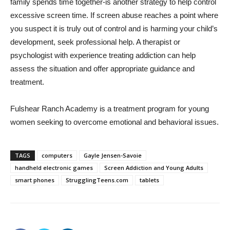
family spends time together-is another strategy to help control
excessive screen time. If screen abuse reaches a point where
you suspect it is truly out of control and is harming your child’s
development, seek professional help. A therapist or
psychologist with experience treating addiction can help
assess the situation and offer appropriate guidance and
treatment.
Fulshear Ranch Academy is a treatment program for young
women seeking to overcome emotional and behavioral issues.
TAGS
computers
Gayle Jensen-Savoie
handheld electronic games
Screen Addiction and Young Adults
smart phones
StrugglingTeens.com
tablets