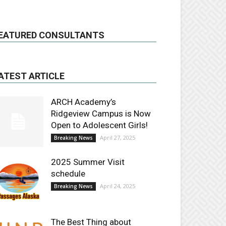
EATURED CONSULTANTS
ATEST ARTICLE
ARCH Academy’s
Ridgeview Campus is Now
Open to Adolescent Girls!
April 27, 2025
Breaking News
2025 Summer Visit
schedule
April 24, 2025
Breaking News
The Best Thing about