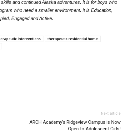
e skills and continued Alaska adventures. It is for boys who
program who need a smaller environment. It is Education,
pied, Engaged and Active.
erapeutic Interventions
therapeutic residential home
Next article
ARCH Academy’s Ridgeview Campus is Now
Open to Adolescent Girls!