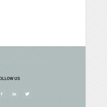
OLLOW US