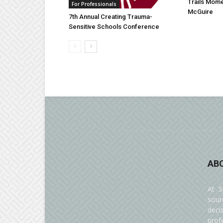
Trails Mom
For Professionals
McGuire
7th Annual Creating Trauma-
Sensitive Schools Conference
AB
At S
sour
deci
prof