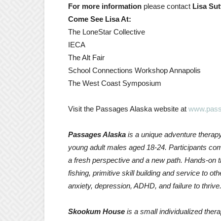
For more information
please contact
Lisa Sut
Come See Lisa At:
The LoneStar Collective
IECA
The Alt Fair
School Connections Workshop Annapolis
The West Coast Symposium
Visit the Passages Alaska website at
www.pass
Passages Alaska
is a unique adventure therap
young adult males aged 18-24. Participants com
a fresh perspective and a new path. Hands-on th
fishing, primitive skill building and service to o
anxiety, depression, ADHD, and failure to thrive
Skookum House
is a small individualized ther