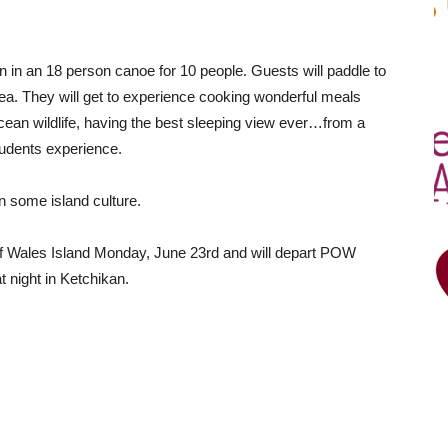
ion in an 18 person canoe for 10 people. Guests will paddle to
ea. They will get to experience cooking wonderful meals
ean wildlife, having the best sleeping view ever…from a
tudents experience.
n some island culture.
 of Wales Island Monday, June 23rd and will depart POW
t night in Ketchikan.