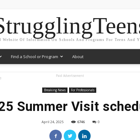
StrugglingTeen
l Website Of Information On Schools And Programs For Teens And 
Find a School or Program
About
Paid Advertisement
e
Breaking News
For Professionals
25 Summer Visit sched
April 24, 2025
6746
0