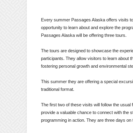
Every summer Passages Alaska offers visits to
opportunity to learn about and explore the pr
Passages Alaska will be offering three tours.
The tours are designed to showcase the experie
participants. They allow visitors to learn about
fostering personal growth and environmental st
This summer they are offering a special excursio
traditional format.
The first two of these visits will follow the usual
provide a valuable chance to connect with the st
programming in action. They are three days on th