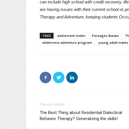
can include high school with credit recovery, lif
are having issues with their current school or 
Therapy and Adventure, keeping students Occu
TAGS
adolescent males
Passages Alaska
Th
wilderness adventure program
young adult males
Previous article
The Best Thing about Residential Dialectical
Behavior Therapy? Generalizing the skills!