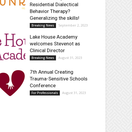
Residential Dialectical
Behavior Therapy?
Generalizing the skills!
September 2, 2023
Breaking News
Lake House Academy
welcomes Stevenot as
Clinical Director
August 31, 2023
Breaking News
7th Annual Creating
Trauma-Sensitive Schools
Conference
August 31, 2023
For Professionals