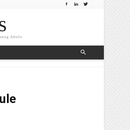
s
Young Adults
ule