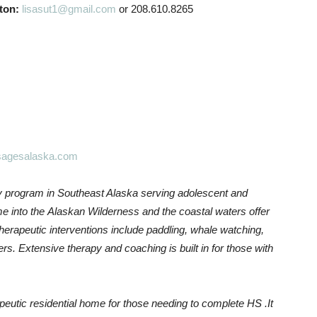
ton:
lisasut1@gmail.com
or 208.610.8265
agesalaska.com
y program in Southeast Alaska serving adolescent and
e into the Alaskan Wilderness and the coastal waters offer
erapeutic interventions include paddling, whale watching,
thers. Extensive therapy and coaching is built in for those with
.
apeutic residential home for those needing to complete HS .It