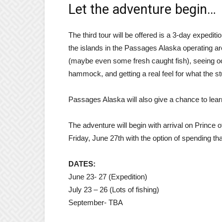
Let the adventure begin…
The third tour will be offered is a 3-day expedit
the islands in the Passages Alaska operating ar
(maybe even some fresh caught fish), seeing oc
hammock, and getting a real feel for what the s
Passages Alaska will also give a chance to lear
The adventure will begin with arrival on Prince
Friday, June 27th with the option of spending tha
DATES:
June 23- 27 (Expedition)
July 23 – 26 (Lots of fishing)
September- TBA