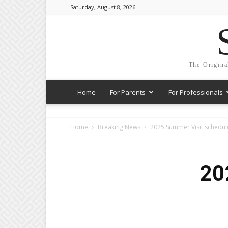
Saturday, August 8, 2026
The Origina
Home
For Parents
For Professionals
Home
Breaking News
2025 Summer Visit schedul
20