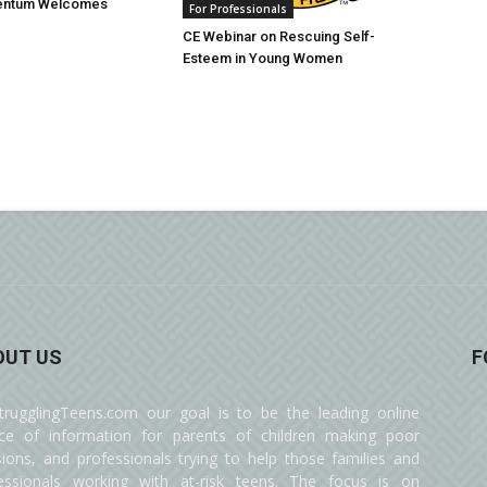
entum Welcomes
For Professionals
CE Webinar on Rescuing Self-
Esteem in Young Women
OUT US
F
trugglingTeens.com our goal is to be the leading online
ce of information for parents of children making poor
sions, and professionals trying to help those families and
essionals working with at-risk teens. The focus is on