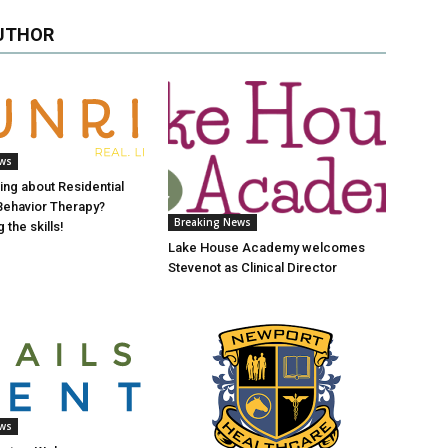
UTHOR
ews
ing about Residential
 Behavior Therapy?
Breaking News
 the skills!
Lake House Academy welcomes
Stevenot as Clinical Director
ews