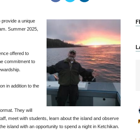
 provide a unique
F
ogram. Summer 2025,
L
nce offered to
 the commitment to
ewardship.
n in addition to the
 format. They will
aff, meet with students, learn about the island and observe
e island with an opportunity to spend a night in Ketchikan.