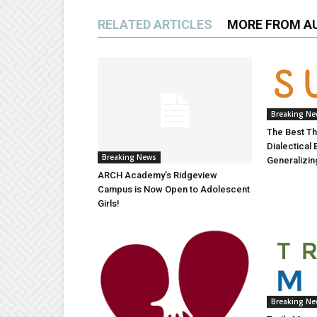
RELATED ARTICLES
MORE FROM A
Breaking N
The Best Th
Dialectical
Breaking News
Generalizing
ARCH Academy’s Ridgeview
Campus is Now Open to Adolescent
Girls!
Breaking N