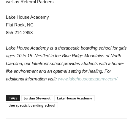
well as Referral Partners.
Lake House Academy
Flat Rock, NC
855-214-2998
Lake House Academy is a therapeutic boarding school for girls
ages 10 to 15. Nestled in the Blue Ridge Mountains of North
Carolina, our lakefront school provides students with a home-
like environment and an optimal setting for healing. For
additional information visit:
www.lakehouseacademy.com/
TAGS
Jordan Stevenot
Lake House Academy
therapeutic boarding school