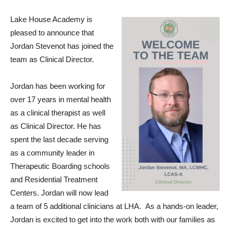
Lake House Academy is
pleased to announce that
Jordan Stevenot has joined the
team as Clinical Director.
Jordan has been working for
over 17 years in mental health
as a clinical therapist as well
as Clinical Director. He has
spent the last decade serving
as a community leader in
Therapeutic Boarding schools
and Residential Treatment
Centers. Jordan will now lead
a team of 5 additional clinicians at LHA. As a hands-on leader,
Jordan is excited to get into the work both with our families as