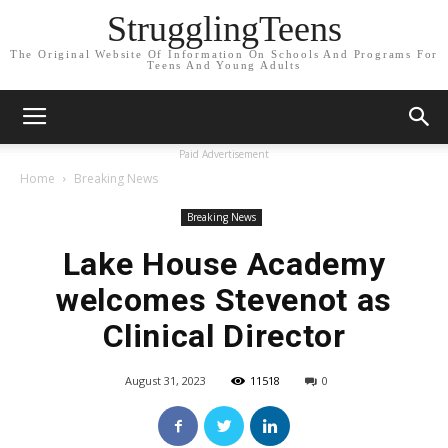
StrugglingTeens
The Original Website Of Information On Schools And Programs For
Teens And Young Adults
Paid Advertisement
Home
Breaking News
Breaking News
Lake House Academy
welcomes Stevenot as
Clinical Director
August 31, 2023
11518
0