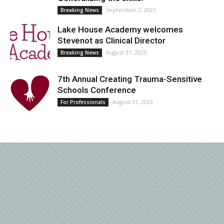
September 2, 2023
Breaking News
Lake House Academy welcomes
Stevenot as Clinical Director
August 31, 2023
Breaking News
7th Annual Creating Trauma-Sensitive
Schools Conference
August 31, 2023
For Professionals