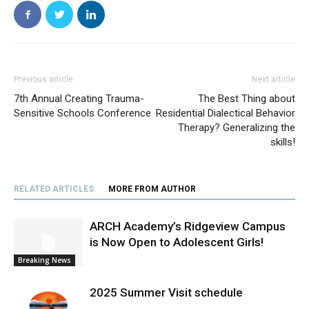
Previous article
Next article
7th Annual Creating Trauma-
The Best Thing about
Sensitive Schools Conference
Residential Dialectical Behavior
Therapy? Generalizing the
skills!
RELATED ARTICLES
MORE FROM AUTHOR
ARCH Academy’s Ridgeview Campus
is Now Open to Adolescent Girls!
Breaking News
2025 Summer Visit schedule