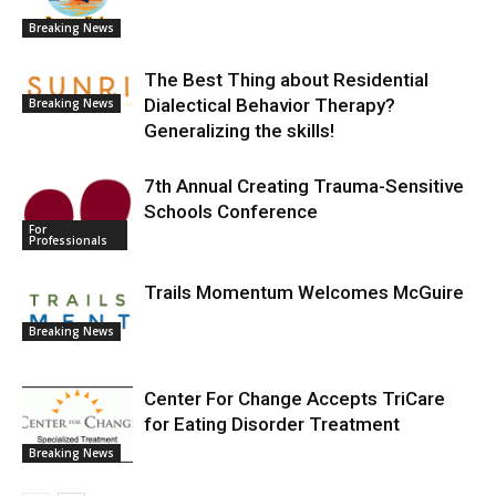
Breaking News
The Best Thing about Residential
Dialectical Behavior Therapy?
Breaking News
Generalizing the skills!
7th Annual Creating Trauma-Sensitive
Schools Conference
For
Professionals
Trails Momentum Welcomes McGuire
Breaking News
Center For Change Accepts TriCare
for Eating Disorder Treatment
Breaking News