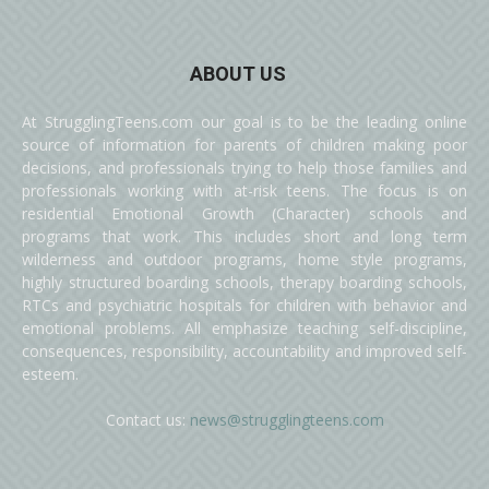
ABOUT US
At StrugglingTeens.com our goal is to be the leading online
source of information for parents of children making poor
decisions, and professionals trying to help those families and
professionals working with at-risk teens. The focus is on
residential Emotional Growth (Character) schools and
programs that work. This includes short and long term
wilderness and outdoor programs, home style programs,
highly structured boarding schools, therapy boarding schools,
RTCs and psychiatric hospitals for children with behavior and
emotional problems. All emphasize teaching self-discipline,
consequences, responsibility, accountability and improved self-
esteem.
Contact us:
news@strugglingteens.com