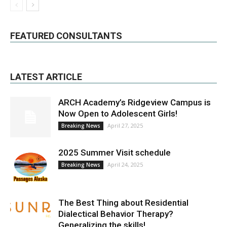
FEATURED CONSULTANTS
LATEST ARTICLE
ARCH Academy’s Ridgeview Campus is
Now Open to Adolescent Girls!
April 27, 2025
Breaking News
2025 Summer Visit schedule
April 24, 2025
Breaking News
The Best Thing about Residential
Dialectical Behavior Therapy?
Generalizing the skills!