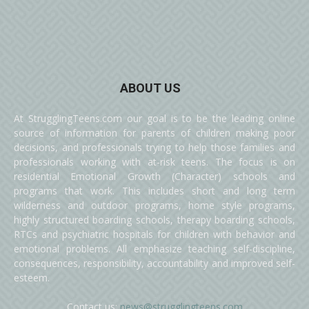
ABOUT US
At StrugglingTeens.com our goal is to be the leading online
source of information for parents of children making poor
decisions, and professionals trying to help those families and
professionals working with at-risk teens. The focus is on
residential Emotional Growth (Character) schools and
programs that work. This includes short and long term
wilderness and outdoor programs, home style programs,
highly structured boarding schools, therapy boarding schools,
RTCs and psychiatric hospitals for children with behavior and
emotional problems. All emphasize teaching self-discipline,
consequences, responsibility, accountability and improved self-
esteem.
Contact us:
news@strugglingteens.com