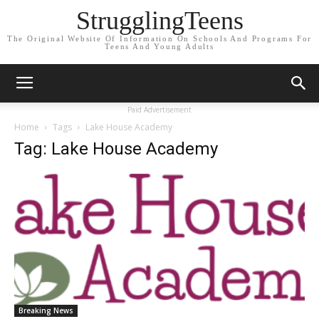
StrugglingTeens
The Original Website Of Information On Schools And Programs For
Teens And Young Adults
Paid Advertisement
Home
Tags
Lake House Academy
Tag: Lake House Academy
Breaking News