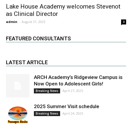
Lake House Academy welcomes Stevenot
as Clinical Director
admin
-
August 31, 2023
0
FEATURED CONSULTANTS
LATEST ARTICLE
ARCH Academy’s Ridgeview Campus is
Now Open to Adolescent Girls!
April 27, 2025
Breaking News
2025 Summer Visit schedule
April 24, 2025
Breaking News