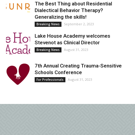
The Best Thing about Residential
Dialectical Behavior Therapy?
Generalizing the skills!
September 2, 2023
Breaking News
Lake House Academy welcomes
Stevenot as Clinical Director
August 31, 2023
Breaking News
7th Annual Creating Trauma-Sensitive
Schools Conference
August 31, 2023
For Professionals