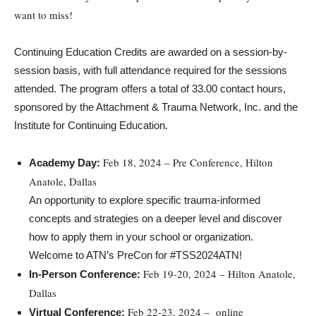
want to miss!
Continuing Education Credits are awarded on a session-by-
session basis, with full attendance required for the sessions
attended. The program offers a total of 33.00 contact hours,
sponsored by the Attachment & Trauma Network, Inc. and the
Institute for Continuing Education.
Feb 18, 2024 – Pre Conference, Hilton
Academy Day:
Anatole, Dallas
An opportunity to explore specific trauma-informed
concepts and strategies on a deeper level and discover
how to apply them in your school or organization.
Welcome to ATN’s PreCon for #TSS2024ATN!
Feb 19-20, 2024 – Hilton Anatole,
In-Person Conference:
Dallas
Feb 22-23, 2024 – online
Virtual Conference: