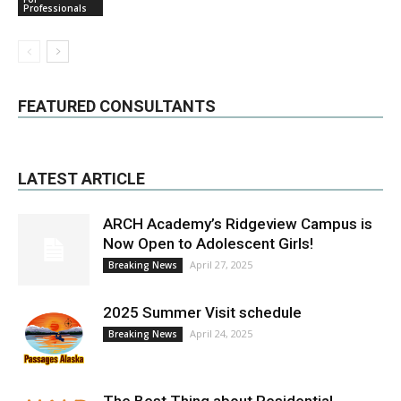
Professionals
FEATURED CONSULTANTS
LATEST ARTICLE
ARCH Academy’s Ridgeview Campus is
Now Open to Adolescent Girls!
April 27, 2025
Breaking News
2025 Summer Visit schedule
April 24, 2025
Breaking News