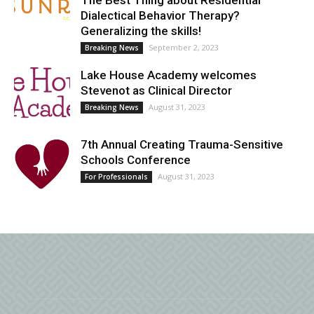
The Best Thing about Residential
Dialectical Behavior Therapy?
Generalizing the skills!
September 2, 2023
Breaking News
Lake House Academy welcomes
Stevenot as Clinical Director
August 31, 2023
Breaking News
7th Annual Creating Trauma-Sensitive
Schools Conference
August 31, 2023
For Professionals