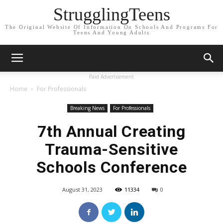
StrugglingTeens
The Original Website Of Information On Schools And Programs For
Teens And Young Adults
Paid Advertisement
Home
For Professionals
Breaking News
For Professionals
7th Annual Creating
Trauma-Sensitive
Schools Conference
August 31, 2023
11334
0