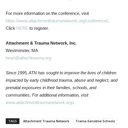
For more information on the conference, visit
https://www.attachmenttraumanetwork.org/conference/
.
Click
HERE
to register.
Attachment & Trauma Network, Inc.
Westminster, MA
heart@attachtrauma.org
Since 1995, ATN has sought to improve the lives of children
impacted by early childhood trauma, abuse and neglect, and
prenatal exposures in their families, schools, and
communities. For additional information, visit
www.attachmenttraumanetwork.org/
.
TAGS
Attachment Trauma Network
Trama-Sensitive Schools