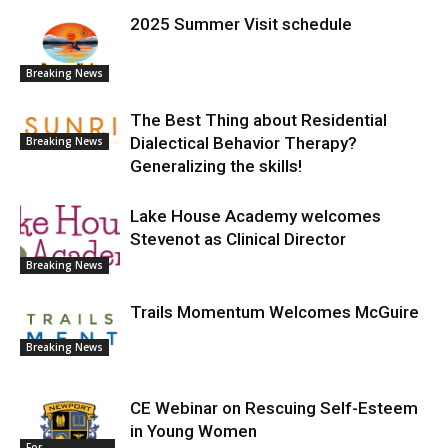
2025 Summer Visit schedule
Breaking News
The Best Thing about Residential
Dialectical Behavior Therapy?
Breaking News
Generalizing the skills!
Lake House Academy welcomes
Stevenot as Clinical Director
Breaking News
Trails Momentum Welcomes McGuire
Breaking News
CE Webinar on Rescuing Self-Esteem
in Young Women
For