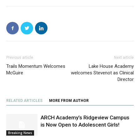
Previous article
Next article
Trails Momentum Welcomes
Lake House Academy
McGuire
welcomes Stevenot as Clinical
Director
RELATED ARTICLES
MORE FROM AUTHOR
ARCH Academy’s Ridgeview Campus
is Now Open to Adolescent Girls!
Breaking News