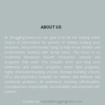
ABOUT US
At StrugglingTeens.com our goal is to be the leading online
source of information for parents of children making poor
decisions, and professionals trying to help those families and
professionals working with at-risk teens. The focus is on
residential Emotional Growth (Character) schools and
programs that work. This includes short and long term
wilderness and outdoor programs, home style programs,
highly structured boarding schools, therapy boarding schools,
RTCs and psychiatric hospitals for children with behavior and
emotional problems. All emphasize teaching self-discipline,
consequences, responsibility, accountability and improved self-
esteem.
Contact us:
news@strugglingteens.com