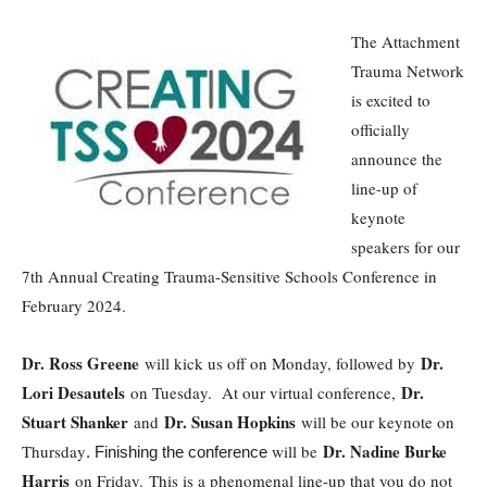
The Attachment
Trauma Network
is excited to
officially
announce the
line-up of
keynote
speakers for our
7th Annual Creating Trauma-Sensitive Schools Conference in
February 2024.
Dr. Ross Greene
Dr.
will kick us off on Monday, followed by
Lori Desautels
Dr.
on Tuesday. At our virtual conference,
Stuart Shanker
Dr. Susan Hopkins
and
will be our keynote on
Dr. Nadine Burke
Thursday
will be
. Finishing the conference
Harris
on Friday. This is a phenomenal line-up that you do not