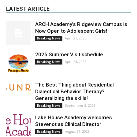
LATEST ARTICLE
ARCH Academy’s Ridgeview Campus is
Now Open to Adolescent Girls!
April 27, 2025
Breaking News
2025 Summer Visit schedule
April 24, 2025
Breaking News
The Best Thing about Residential
Dialectical Behavior Therapy?
Generalizing the skills!
September 2, 2023
Breaking News
Lake House Academy welcomes
Stevenot as Clinical Director
August 31, 2023
Breaking News