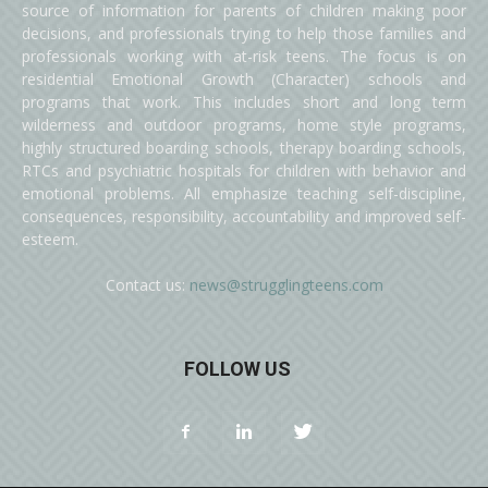
source of information for parents of children making poor
decisions, and professionals trying to help those families and
professionals working with at-risk teens. The focus is on
residential Emotional Growth (Character) schools and
programs that work. This includes short and long term
wilderness and outdoor programs, home style programs,
highly structured boarding schools, therapy boarding schools,
RTCs and psychiatric hospitals for children with behavior and
emotional problems. All emphasize teaching self-discipline,
consequences, responsibility, accountability and improved self-
esteem.
Contact us:
news@strugglingteens.com
FOLLOW US