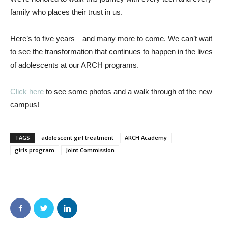
family who places their trust in us.
Here’s to five years—and many more to come. We can’t wait
to see the transformation that continues to happen in the lives
of adolescents at our ARCH programs.
Click here
to see some photos and a walk through of the new
campus!
TAGS
adolescent girl treatment
ARCH Academy
girls program
Joint Commission