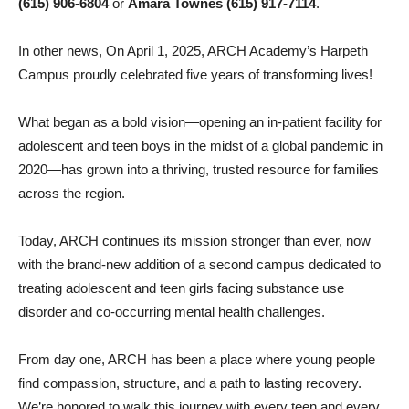
(615) 906-6804
or
Amara Townes (615) 917-7114
.
In other news, On April 1, 2025, ARCH Academy’s Harpeth
Campus proudly celebrated five years of transforming lives!
What began as a bold vision—opening an in-patient facility for
adolescent and teen boys in the midst of a global pandemic in
2020—has grown into a thriving, trusted resource for families
across the region.
Today, ARCH continues its mission stronger than ever, now
with the brand-new addition of a second campus dedicated to
treating adolescent and teen girls facing substance use
disorder and co-occurring mental health challenges.
From day one, ARCH has been a place where young people
find compassion, structure, and a path to lasting recovery.
We’re honored to walk this journey with every teen and every