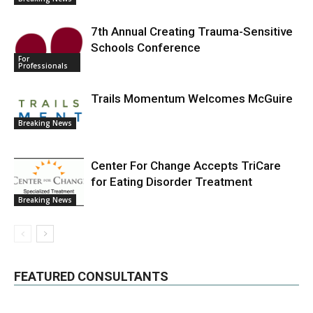
7th Annual Creating Trauma-Sensitive
Schools Conference
For
Professionals
Trails Momentum Welcomes McGuire
Breaking News
Center For Change Accepts TriCare
for Eating Disorder Treatment
Breaking News
FEATURED CONSULTANTS