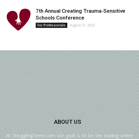
7th Annual Creating Trauma-Sensitive
Schools Conference
August 31, 2023
For Professionals
ABOUT US
At StrugglingTeens.com our goal is to be the leading online