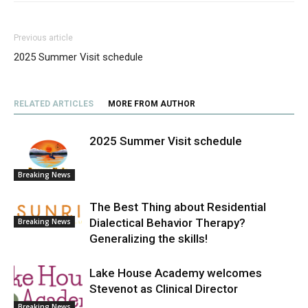
Previous article
2025 Summer Visit schedule
RELATED ARTICLES
MORE FROM AUTHOR
2025 Summer Visit schedule
Breaking News
The Best Thing about Residential
Dialectical Behavior Therapy?
Breaking News
Generalizing the skills!
Lake House Academy welcomes
Stevenot as Clinical Director
Breaking News