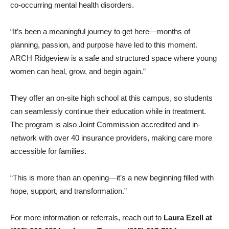
co-occurring mental health disorders.
“It’s been a meaningful journey to get here—months of
planning, passion, and purpose have led to this moment.
ARCH Ridgeview is a safe and structured space where young
women can heal, grow, and begin again.”
They offer an on-site high school at this campus, so students
can seamlessly continue their education while in treatment.
The program is also Joint Commission accredited and in-
network with over 40 insurance providers, making care more
accessible for families.
“This is more than an opening—it’s a new beginning filled with
hope, support, and transformation.”
For more information or referrals, reach out to
Laura Ezell at