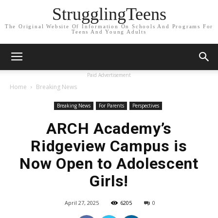
StrugglingTeens
The Original Website Of Information On Schools And Programs For
Teens And Young Adults
Paid Advertisement
Home
Breaking News
Breaking News
For Parents
Perspectives
ARCH Academy’s
Ridgeview Campus is
Now Open to Adolescent
Girls!
April 27, 2025
6205
0