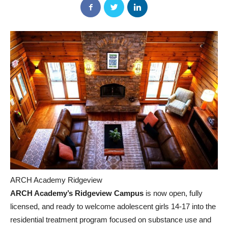
ARCH Academy Ridgeview
ARCH Academy’s Ridgeview Campus
is now open, fully
licensed, and ready to welcome adolescent girls 14-17 into the
residential treatment program focused on substance use and