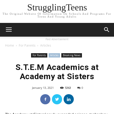
StrugglingTeens
The Original Website Of Information On Schools And Programs For
Teens And Young Adults
Paid Advertisement
Home
For Parents
Articles
For Parents
Articles
Breaking News
S.T.E.M Academics at
Academy at Sisters
January 13, 2021
5363
0