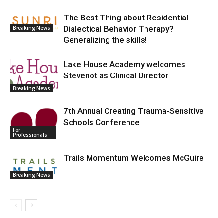
The Best Thing about Residential
Dialectical Behavior Therapy?
Breaking News
Generalizing the skills!
Lake House Academy welcomes
Stevenot as Clinical Director
Breaking News
7th Annual Creating Trauma-Sensitive
Schools Conference
For
Professionals
Trails Momentum Welcomes McGuire
Breaking News