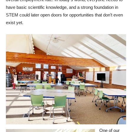
have basic scientific knowledge, and a strong foundation in
STEM could later open doors for opportunities that don’t even
exist yet.
One of our