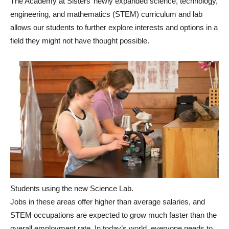
The Academy at Sisters’ newly expanded science, technology,
engineering, and mathematics (STEM) curriculum and lab
allows our students to further explore interests and options in a
field they might not have thought possible.
Students using the new Science Lab.
Jobs in these areas offer higher than average salaries, and
STEM occupations are expected to grow much faster than the
overall employment rate. In today’s world, everyone needs to