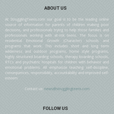
ABOUT US
At StrugglingTeens.com our goal is to be the leading online
source of information for parents of children making poor
decisions, and professionals trying to help those families and
professionals working with at-risk teens. The focus is on
residential Emotional Growth (Character) schools and
programs that work. This includes short and long term
wilderness and outdoor programs, home style programs,
highly structured boarding schools, therapy boarding schools,
RTCs and psychiatric hospitals for children with behavior and
emotional problems. All emphasize teaching self-discipline,
consequences, responsibility, accountability and improved self-
esteem.
Contact us:
news@strugglingteens.com
FOLLOW US