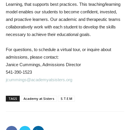
Learning, that supports best practices. This teaching/learning
model enables our students to become confident, invested,
and proactive learners. Our academic and therapeutic teams
collaboratively work with each student to develop the skills
necessary to achieve their educational goals.
For questions, to schedule a virtual tour, or inquire about
admissions, please contact:
Janice Cummings, Admissions Director
541-390-1523
jcummings@academyatsisters.org
TAGS
Academy at Sisters
S.T.E.M