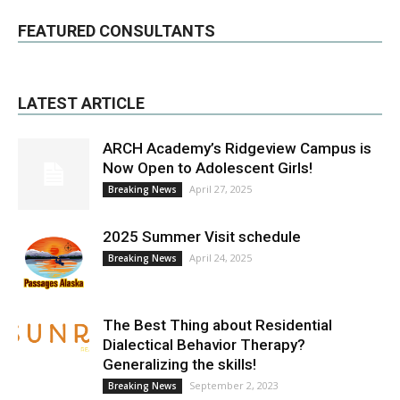
FEATURED CONSULTANTS
LATEST ARTICLE
ARCH Academy’s Ridgeview Campus is
Now Open to Adolescent Girls!
April 27, 2025
Breaking News
2025 Summer Visit schedule
April 24, 2025
Breaking News
The Best Thing about Residential
Dialectical Behavior Therapy?
Generalizing the skills!
September 2, 2023
Breaking News