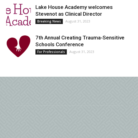
Lake House Academy welcomes
Stevenot as Clinical Director
August 31, 2023
Breaking News
7th Annual Creating Trauma-Sensitive
Schools Conference
August 31, 2023
For Professionals