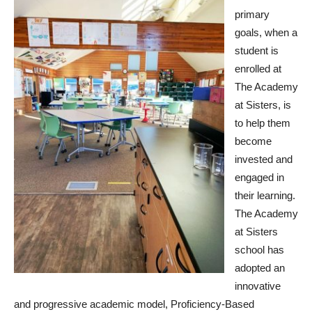
primary
goals, when a
student is
enrolled at
The Academy
at Sisters, is
to help them
become
invested and
engaged in
their learning.
The Academy
at Sisters
school has
adopted an
innovative
and progressive academic model, Proficiency-Based