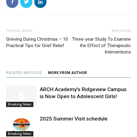
Previous article
Next article
Grieving During Christmas – 10
Three-year Study To Examine
Practical Tips for Grief Relief
the Effect of Therapeutic
Interventions
RELATED ARTICLES
MORE FROM AUTHOR
ARCH Academy’s Ridgeview Campus
is Now Open to Adolescent Girls!
Breaking News
2025 Summer Visit schedule
Breaking News