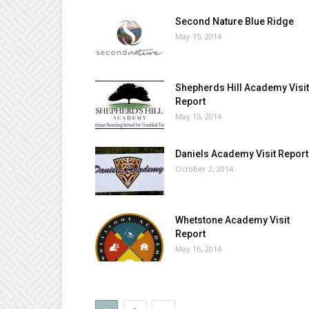
Second Nature Blue Ridge
May 15, 2014
Shepherds Hill Academy Visit
Report
May 15, 2014
Daniels Academy Visit Report
October 2, 2014
Whetstone Academy Visit
Report
May 16, 2014