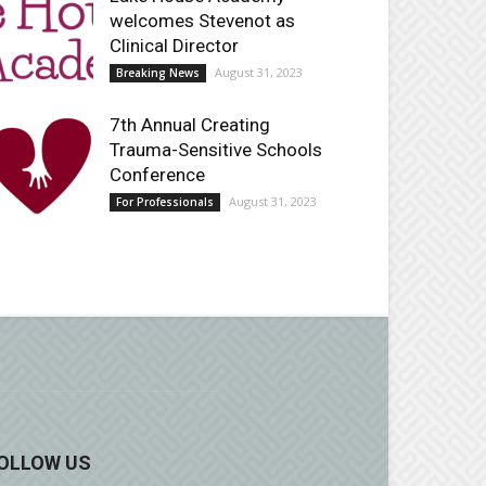
welcomes Stevenot as
Clinical Director
August 31, 2023
Breaking News
7th Annual Creating
Trauma-Sensitive Schools
Conference
August 31, 2023
For Professionals
OLLOW US