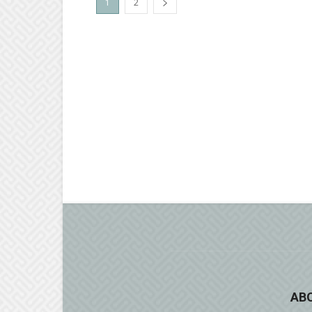
1
2
AB