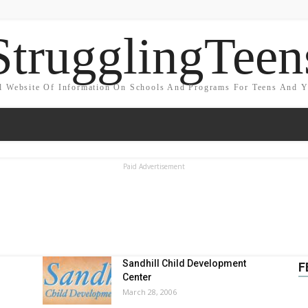
StrugglingTeen
l Website Of Information On Schools And Programs For Teens And 
Paid Advertisement
Sandhill Child Development
F
Center
March 28, 2006