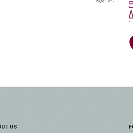
Page 1 of 2
OUT US
F