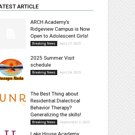
ATEST ARTICLE
ARCH Academy’s
Ridgeview Campus is Now
Open to Adolescent Girls!
April 27, 2025
Breaking News
2025 Summer Visit
schedule
April 24, 2025
Breaking News
The Best Thing about
Residential Dialectical
Behavior Therapy?
Generalizing the skills!
September 2, 2023
Breaking News
Lake House Academy