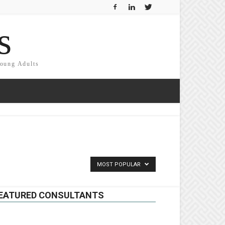
s
Young Adults
MOST POPULAR
EATURED CONSULTANTS