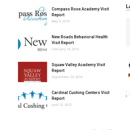
L
Compass Rose Academy Visit
Report
May 5, 2014
New Roads Behavioral Health
Visit Report
February 16, 2015
Squaw Valley Academy Visit
Report
September 25, 2014
Cardinal Cushing Centers Visit
Report
June 12, 2013