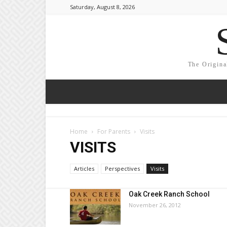
Saturday, August 8, 2026
The Origina
Home
For Parents
Visits
VISITS
Articles
Perspectives
Visits
Oak Creek Ranch School
November 26, 2012