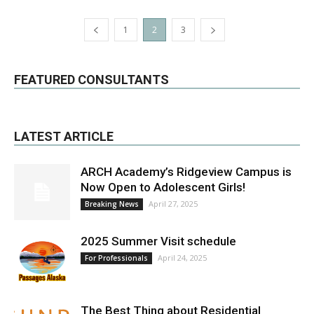
1
2
3
FEATURED CONSULTANTS
LATEST ARTICLE
ARCH Academy’s Ridgeview Campus is
Now Open to Adolescent Girls!
April 27, 2025
Breaking News
2025 Summer Visit schedule
April 24, 2025
For Professionals
The Best Thing about Residential