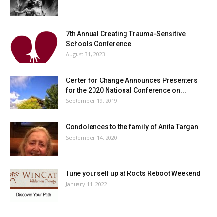
7th Annual Creating Trauma-Sensitive
Schools Conference
August 31, 2023
Center for Change Announces Presenters
for the 2020 National Conference on...
September 19, 2019
Condolences to the family of Anita Targan
September 14, 2020
Tune yourself up at Roots Reboot Weekend
January 11, 2022