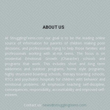
ABOUT US
At StrugglingTeens.com our goal is to be the leading online
source of information for parents of children making poor
decisions, and professionals trying to help those families and
professionals working with at-risk teens. The focus is on
residential Emotional Growth (Character) schools and
programs that work. This includes short and long term
wilderness and outdoor programs, home style programs,
highly structured boarding schools, therapy boarding schools,
RTCs and psychiatric hospitals for children with behavior and
emotional problems. All emphasize teaching self-discipline,
consequences, responsibility, accountability and improved self-
esteem.
Contact us:
news@strugglingteens.com