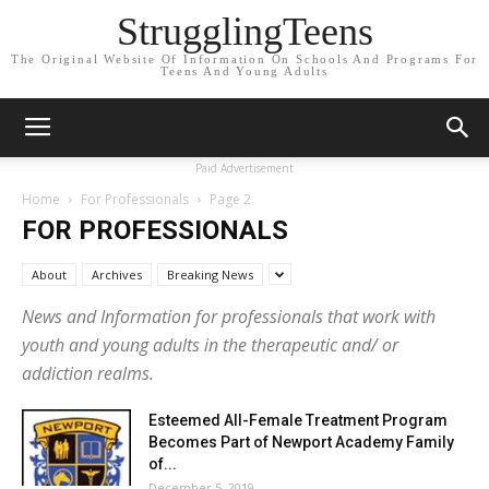
StrugglingTeens
The Original Website Of Information On Schools And Programs For
Teens And Young Adults
Paid Advertisement
Home
For Professionals
Page 2
FOR PROFESSIONALS
About
Archives
Breaking News
News and Information for professionals that work with
youth and young adults in the therapeutic and/ or
addiction realms.
Esteemed All-Female Treatment Program
Becomes Part of Newport Academy Family
of...
December 5, 2019