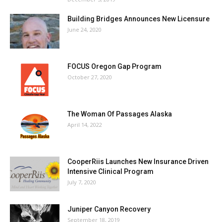
Building Bridges Announces New Licensure
June 24, 2020
FOCUS Oregon Gap Program
October 27, 2020
The Woman Of Passages Alaska
April 14, 2022
CooperRiis Launches New Insurance Driven
Intensive Clinical Program
July 7, 2020
Juniper Canyon Recovery
September 18, 2019