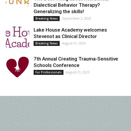
Dialectical Behavior Therapy?
Generalizing the skills!
September 2, 2023
Breaking News
Lake House Academy welcomes
Stevenot as Clinical Director
August 31, 2023
Breaking News
7th Annual Creating Trauma-Sensitive
Schools Conference
August 31, 2023
For Professionals