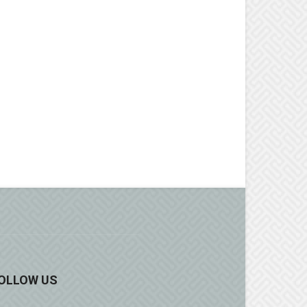
OLLOW US