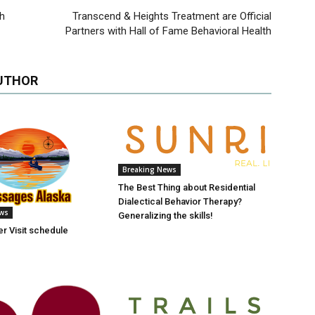
th
Transcend & Heights Treatment are Official
Partners with Hall of Fame Behavioral Health
UTHOR
Breaking News
The Best Thing about Residential
Dialectical Behavior Therapy?
ews
Generalizing the skills!
r Visit schedule