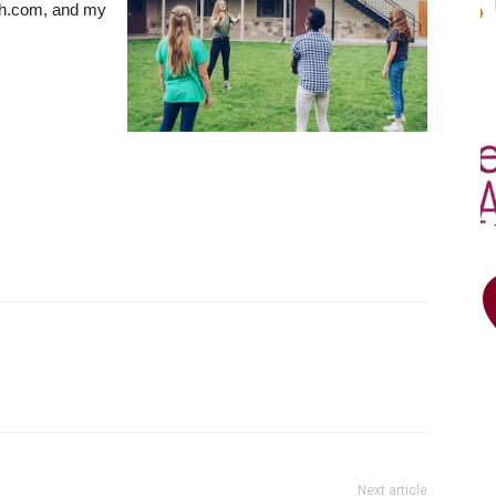
h.com, and my
Next article