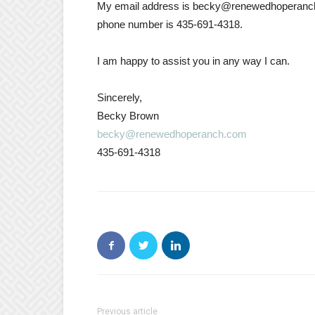
My email address is becky@renewedhoperanc
phone number is 435-691-4318.
I am happy to assist you in any way I can.
Sincerely,
Becky Brown
becky@renewedhoperanch.com
435-691-4318
Previous article