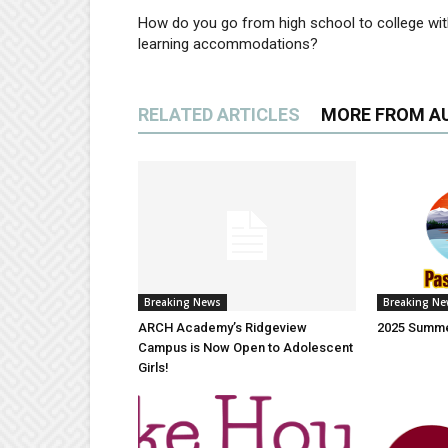
How do you go from high school to college wi
learning accommodations?
RELATED ARTICLES
MORE FROM A
Breaking News
Breaking N
ARCH Academy’s Ridgeview
2025 Summe
Campus is Now Open to Adolescent
Girls!