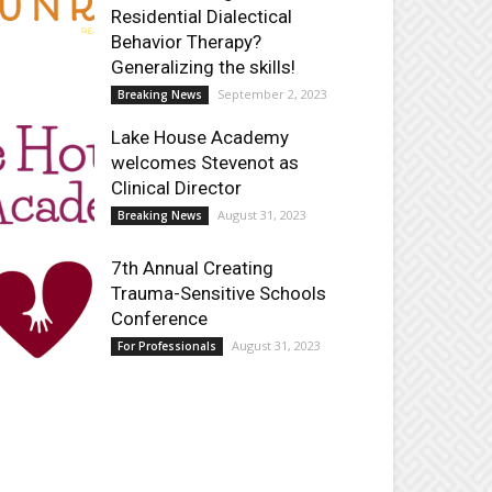
Residential Dialectical
Behavior Therapy?
Generalizing the skills!
September 2, 2023
Breaking News
Lake House Academy
welcomes Stevenot as
Clinical Director
August 31, 2023
Breaking News
7th Annual Creating
Trauma-Sensitive Schools
Conference
August 31, 2023
For Professionals