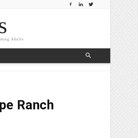
s
Young Adults
pe Ranch