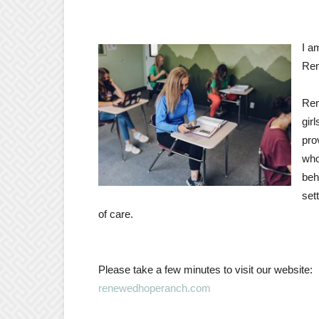
I a
Ren
Ren
gir
pro
who
beh
set
of care.
Please take a few minutes to visit our website:
renewedhoperanch.com