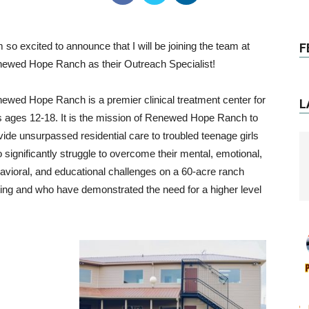
m so excited to announce that I will be joining the team at
F
ewed Hope Ranch as their Outreach Specialist!
ewed Hope Ranch is a premier clinical treatment center for
L
ls ages 12-18. It is the mission of Renewed Hope Ranch to
vide unsurpassed residential care to troubled teenage girls
 significantly struggle to overcome their mental, emotional,
avioral, and educational challenges on a 60-acre ranch
ting and who have demonstrated the need for a higher level