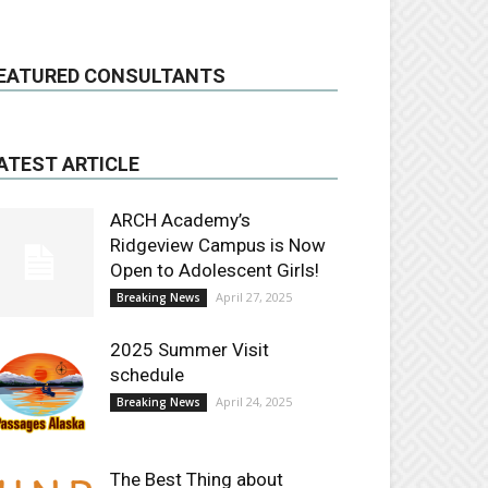
EATURED CONSULTANTS
ATEST ARTICLE
ARCH Academy’s
Ridgeview Campus is Now
Open to Adolescent Girls!
April 27, 2025
Breaking News
2025 Summer Visit
schedule
April 24, 2025
Breaking News
The Best Thing about