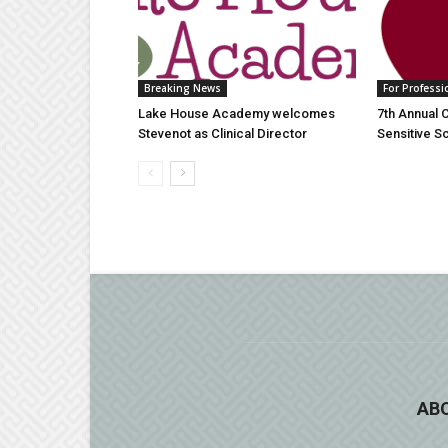
Breaking News
For Professi
Lake House Academy welcomes
7th Annual 
Stevenot as Clinical Director
Sensitive 
AB