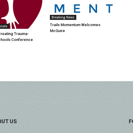
Breaking News
Trails Momentum Welcomes
onals
McGuire
Creating Trauma-
Schools Conference
OUT US
F