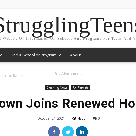
StrugglingTeen
l Website Of Information On Schools And Programs For Teens And 
Find a School or Program
About
Paid Advertisement
ed Hope Ranch
Breaking News
For Parents
rown Joins Renewed Ho
October 21, 2021
4875
0