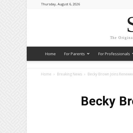
Thursday, August 6, 2026
The Origina
Home
For Parents
For Professionals
Home
Breaking News
Becky Brown Joins Renew
Becky B