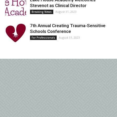
Stevenot as Clinical Director
August 31, 2023
Breaking News
7th Annual Creating Trauma-Sensitive
Schools Conference
August 31, 2023
For Professionals