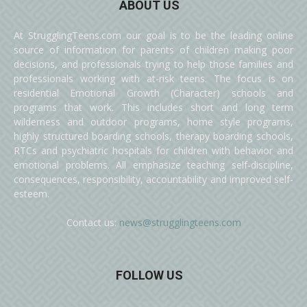
ABOUT US
At StrugglingTeens.com our goal is to be the leading online
source of information for parents of children making poor
decisions, and professionals trying to help those families and
professionals working with at-risk teens. The focus is on
residential Emotional Growth (Character) schools and
programs that work. This includes short and long term
wilderness and outdoor programs, home style programs,
highly structured boarding schools, therapy boarding schools,
RTCs and psychiatric hospitals for children with behavior and
emotional problems. All emphasize teaching self-discipline,
consequences, responsibility, accountability and improved self-
esteem.
Contact us:
news@strugglingteens.com
FOLLOW US