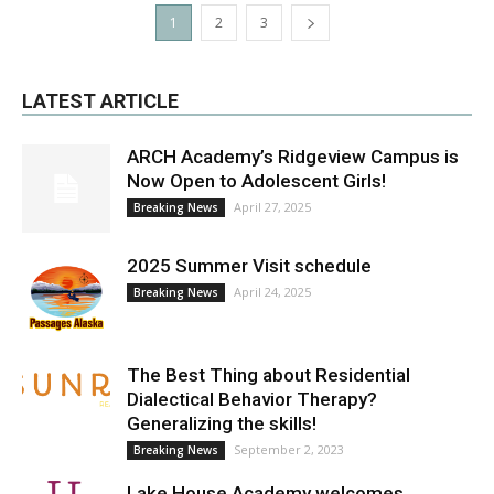
1
2
3
LATEST ARTICLE
ARCH Academy’s Ridgeview Campus is
Now Open to Adolescent Girls!
April 27, 2025
Breaking News
2025 Summer Visit schedule
April 24, 2025
Breaking News
The Best Thing about Residential
Dialectical Behavior Therapy?
Generalizing the skills!
September 2, 2023
Breaking News
Lake House Academy welcomes