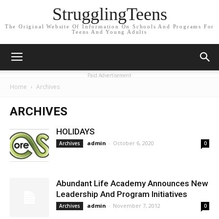
StrugglingTeens
The Original Website Of Information On Schools And Programs For
Teens And Young Adults
Paid Advertisement
Home
Archives
ARCHIVES
HOLIDAYS
admin
-
October 6, 2020
Archives
0
Abundant Life Academy Announces New
Leadership And Program Initiatives
admin
-
November 7, 2012
Archives
0