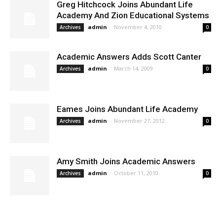
Greg Hitchcock Joins Abundant Life
Academy And Zion Educational Systems
admin
-
November 4, 2010
Archives
0
Academic Answers Adds Scott Canter
admin
-
March 14, 2009
Archives
0
Eames Joins Abundant Life Academy
admin
-
November 27, 2012
Archives
0
Amy Smith Joins Academic Answers
admin
-
October 11, 2010
Archives
0