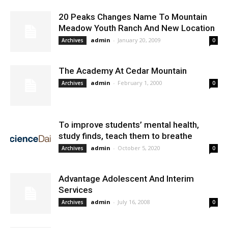
20 Peaks Changes Name To Mountain
Meadow Youth Ranch And New Location
admin
-
January 20, 2009
Archives
0
The Academy At Cedar Mountain
admin
-
February 1, 2000
Archives
0
To improve students’ mental health,
study finds, teach them to breathe
admin
-
October 5, 2020
Archives
0
Advantage Adolescent And Interim
Services
admin
-
July 16, 2008
Archives
0