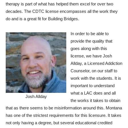
therapy is part of what has helped them excel for over two
decades. The CDTC license encompasses all the work they
do and is a great fit for Building Bridges.
In order to be able to
provide the quality that
goes along with this
license, we have Josh
Allday, a Licensed Addiction
Counselor, on our staff to
work with the students. It is
important to understand
what a LAC does and all
Josh Allday
the works it takes to obtain
that as there seems to be misinformation around this. Montana
has one of the strictest requirements for this licensure. It takes
not only having a degree, but several educational credited