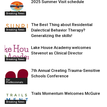
2025 Summer Visit schedule
Breaking News
The Best Thing about Residential
Dialectical Behavior Therapy?
Breaking News
Generalizing the skills!
Lake House Academy welcomes
Stevenot as Clinical Director
Breaking News
7th Annual Creating Trauma-Sensitive
Schools Conference
For
Professionals
Trails Momentum Welcomes McGuire
Breaking News