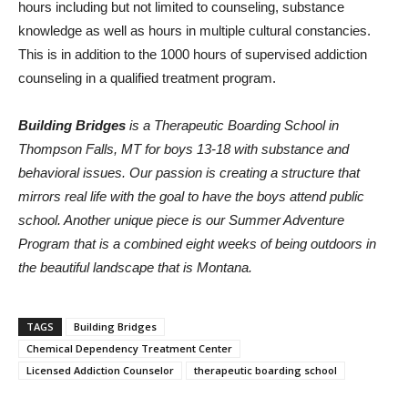
hours including but not limited to counseling, substance
knowledge as well as hours in multiple cultural constancies.
This is in addition to the 1000 hours of supervised addiction
counseling in a qualified treatment program.
Building Bridges
is a Therapeutic Boarding School in
Thompson Falls, MT for boys 13-18 with substance and
behavioral issues. Our passion is creating a structure that
mirrors real life with the goal to have the boys attend public
school. Another unique piece is our Summer Adventure
Program that is a combined eight weeks of being outdoors in
the beautiful landscape that is Montana.
TAGS
Building Bridges
Chemical Dependency Treatment Center
Licensed Addiction Counselor
therapeutic boarding school