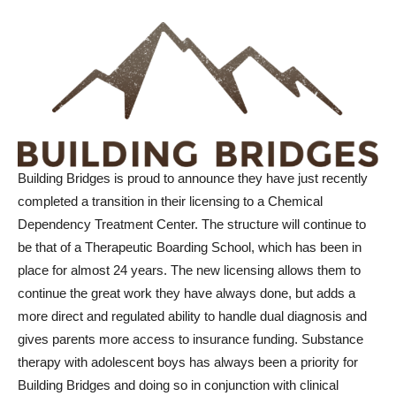
Building Bridges is proud to announce they have just recently
completed a transition in their licensing to a Chemical
Dependency Treatment Center. The structure will continue to
be that of a Therapeutic Boarding School, which has been in
place for almost 24 years. The new licensing allows them to
continue the great work they have always done, but adds a
more direct and regulated ability to handle dual diagnosis and
gives parents more access to insurance funding. Substance
therapy with adolescent boys has always been a priority for
Building Bridges and doing so in conjunction with clinical