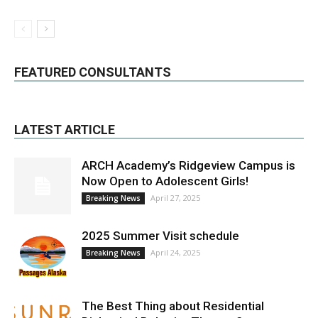
FEATURED CONSULTANTS
LATEST ARTICLE
ARCH Academy’s Ridgeview Campus is
Now Open to Adolescent Girls!
April 27, 2025
Breaking News
2025 Summer Visit schedule
April 24, 2025
Breaking News
The Best Thing about Residential