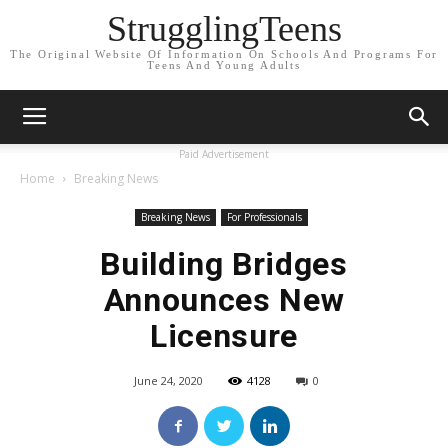
StrugglingTeens
The Original Website Of Information On Schools And Programs For
Teens And Young Adults
Paid Advertisement
Home
Breaking News
Breaking News
For Professionals
Building Bridges
Announces New
Licensure
June 24, 2020
4128
0