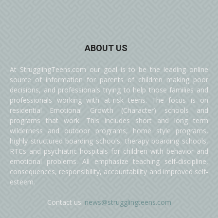
ABOUT US
At StrugglingTeens.com our goal is to be the leading online
source of information for parents of children making poor
decisions, and professionals trying to help those families and
professionals working with at-risk teens. The focus is on
residential Emotional Growth (Character) schools and
programs that work. This includes short and long term
wilderness and outdoor programs, home style programs,
highly structured boarding schools, therapy boarding schools,
RTCs and psychiatric hospitals for children with behavior and
emotional problems. All emphasize teaching self-discipline,
consequences, responsibility, accountability and improved self-
esteem.
Contact us:
news@strugglingteens.com