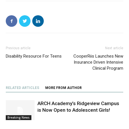
Previous article
Next article
Disability Resource For Teens
CooperRiis Launches New
Insurance Driven Intensive
Clinical Program
RELATED ARTICLES
MORE FROM AUTHOR
ARCH Academy’s Ridgeview Campus
is Now Open to Adolescent Girls!
Breaking News