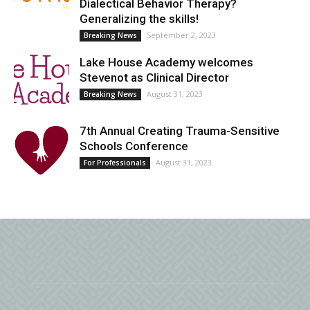
Dialectical Behavior Therapy?
Generalizing the skills!
September 2, 2023
Breaking News
Lake House Academy welcomes
Stevenot as Clinical Director
August 31, 2023
Breaking News
7th Annual Creating Trauma-Sensitive
Schools Conference
August 31, 2023
For Professionals