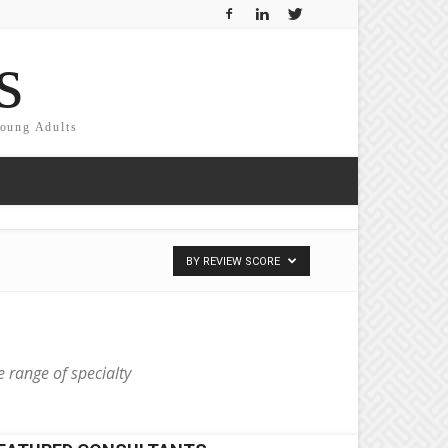
s
Young Adults
BY REVIEW SCORE
e range of specialty