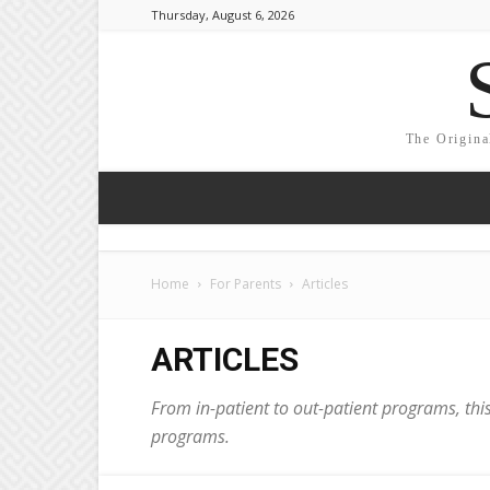
Thursday, August 6, 2026
The Origina
Home
For Parents
Articles
ARTICLES
From in-patient to out-patient programs, this
programs.