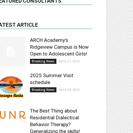
EATURED CONSULTANTS
ATEST ARTICLE
ARCH Academy’s
Ridgeview Campus is Now
Open to Adolescent Girls!
April 27, 2025
Breaking News
2025 Summer Visit
schedule
April 24, 2025
Breaking News
The Best Thing about
Residential Dialectical
Behavior Therapy?
Generalizing the skills!