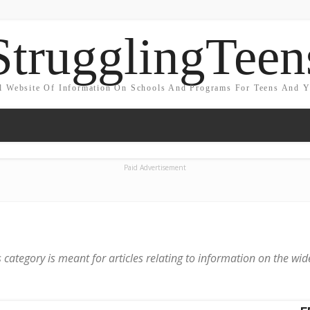
StrugglingTeen
l Website Of Information On Schools And Programs For Teens And 
Paid Advertisement
 category is meant for articles relating to information on the wid