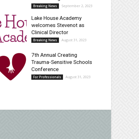
September 2, 2023
Breaking News
Lake House Academy
welcomes Stevenot as
Clinical Director
August 31, 2023
Breaking News
7th Annual Creating
Trauma-Sensitive Schools
Conference
August 31, 2023
For Professionals