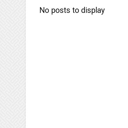
No posts to display