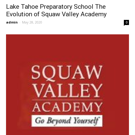
Lake Tahoe Preparatory School The
Evolution of Squaw Valley Academy
admin
-
May 28, 2020
0