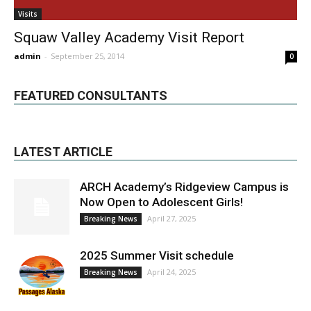
Visits
Squaw Valley Academy Visit Report
admin
-
September 25, 2014
0
FEATURED CONSULTANTS
LATEST ARTICLE
ARCH Academy’s Ridgeview Campus is
Now Open to Adolescent Girls!
April 27, 2025
Breaking News
2025 Summer Visit schedule
April 24, 2025
Breaking News