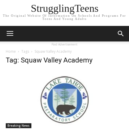
StrugglingTeens
The Original Website Of Information On Schools And Programs For
Teens And Young Adults
Paid Advertisement
Home
Tags
Squaw Valley Academy
Tag: Squaw Valley Academy
Breaking News