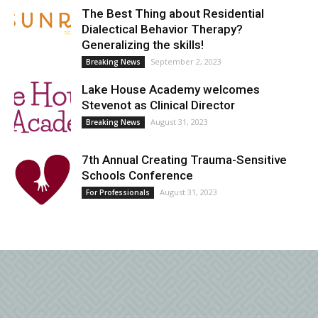
The Best Thing about Residential
Dialectical Behavior Therapy?
Generalizing the skills!
September 2, 2023
Breaking News
Lake House Academy welcomes
Stevenot as Clinical Director
August 31, 2023
Breaking News
7th Annual Creating Trauma-Sensitive
Schools Conference
August 31, 2023
For Professionals