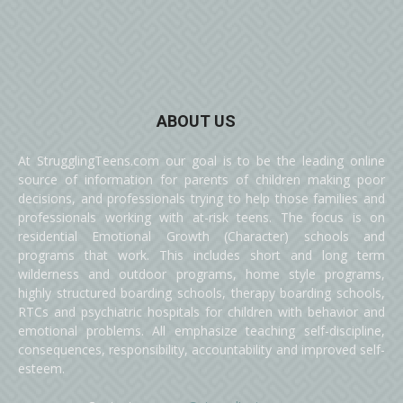
ABOUT US
At StrugglingTeens.com our goal is to be the leading online
source of information for parents of children making poor
decisions, and professionals trying to help those families and
professionals working with at-risk teens. The focus is on
residential Emotional Growth (Character) schools and
programs that work. This includes short and long term
wilderness and outdoor programs, home style programs,
highly structured boarding schools, therapy boarding schools,
RTCs and psychiatric hospitals for children with behavior and
emotional problems. All emphasize teaching self-discipline,
consequences, responsibility, accountability and improved self-
esteem.