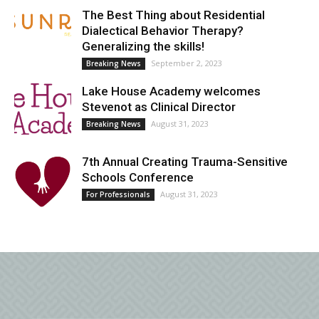
The Best Thing about Residential
Dialectical Behavior Therapy?
Generalizing the skills!
September 2, 2023
Breaking News
Lake House Academy welcomes
Stevenot as Clinical Director
August 31, 2023
Breaking News
7th Annual Creating Trauma-Sensitive
Schools Conference
August 31, 2023
For Professionals