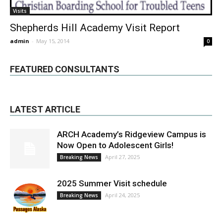
Visits
Shepherds Hill Academy Visit Report
admin
-
May 15, 2014
0
FEATURED CONSULTANTS
LATEST ARTICLE
ARCH Academy’s Ridgeview Campus is
Now Open to Adolescent Girls!
April 27, 2025
Breaking News
2025 Summer Visit schedule
April 24, 2025
Breaking News