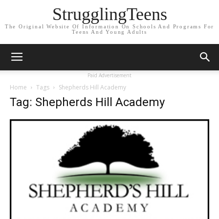
StrugglingTeens
The Original Website Of Information On Schools And Programs For
Teens And Young Adults
Paid Advertisement
Home
Tags
Shepherds Hill Academy
Tag: Shepherds Hill Academy