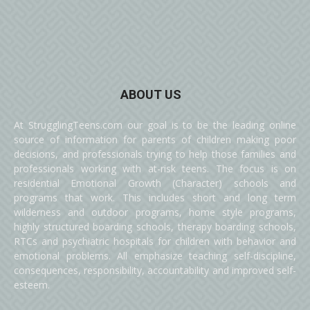
ABOUT US
At StrugglingTeens.com our goal is to be the leading online
source of information for parents of children making poor
decisions, and professionals trying to help those families and
professionals working with at-risk teens. The focus is on
residential Emotional Growth (Character) schools and
programs that work. This includes short and long term
wilderness and outdoor programs, home style programs,
highly structured boarding schools, therapy boarding schools,
RTCs and psychiatric hospitals for children with behavior and
emotional problems. All emphasize teaching self-discipline,
consequences, responsibility, accountability and improved self-
esteem.