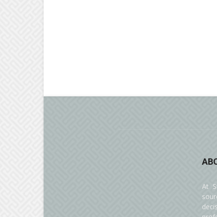
AB
At S
sour
deci
prof