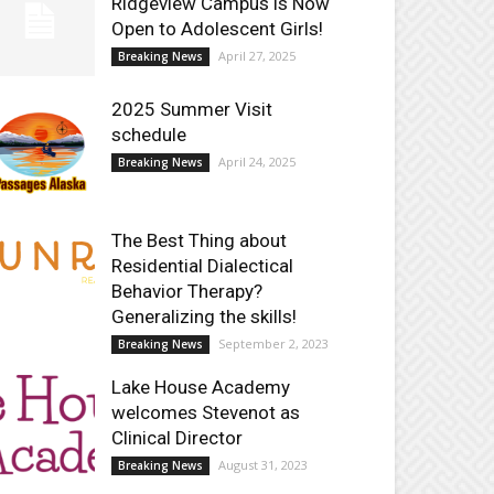
Ridgeview Campus is Now
Open to Adolescent Girls!
April 27, 2025
Breaking News
2025 Summer Visit
schedule
April 24, 2025
Breaking News
The Best Thing about
Residential Dialectical
Behavior Therapy?
Generalizing the skills!
September 2, 2023
Breaking News
Lake House Academy
welcomes Stevenot as
Clinical Director
August 31, 2023
Breaking News