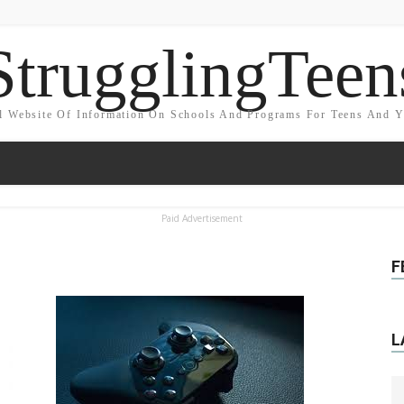
StrugglingTeen
l Website Of Information On Schools And Programs For Teens And 
Paid Advertisement
F
L