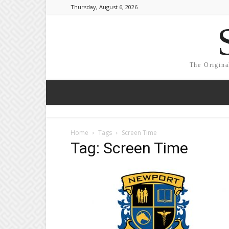
Thursday, August 6, 2026
The Origina
Home
Tags
Screen Time
Tag: Screen Time