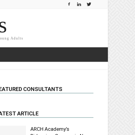
s
Young Adults
EATURED CONSULTANTS
ATEST ARTICLE
ARCH Academy’s