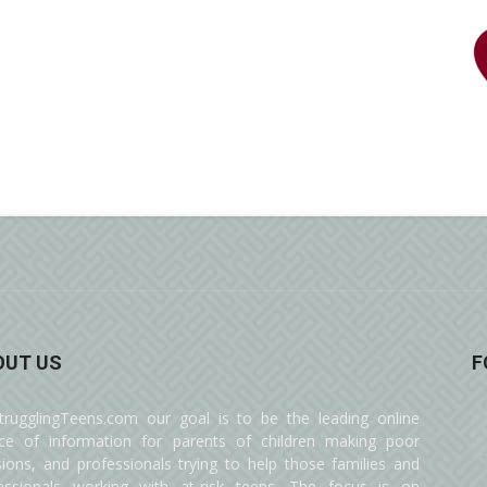
OUT US
F
trugglingTeens.com our goal is to be the leading online
ce of information for parents of children making poor
sions, and professionals trying to help those families and
essionals working with at-risk teens. The focus is on