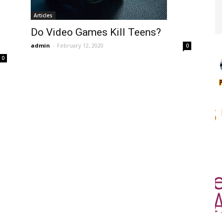
Articles
s
Do Video Games Kill Teens?
admin
-
February 12, 2020
0
0