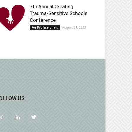
7th Annual Creating
Trauma-Sensitive Schools
Conference
August 31, 2023
For Professionals
OLLOW US