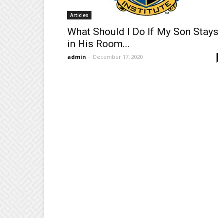
Articles
What Should I Do If My Son Stay
in His Room...
admin
-
December 17, 2020