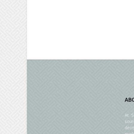
AB
At S
sour
deci
prof