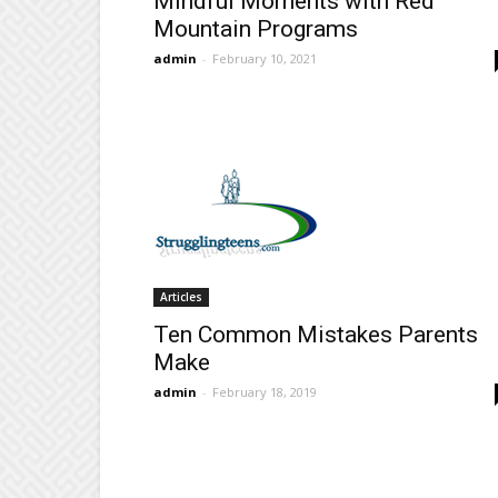
Mindful Moments with Red
Mountain Programs
admin
-
February 10, 2021
Articles
Ten Common Mistakes Parents
Make
admin
-
February 18, 2019