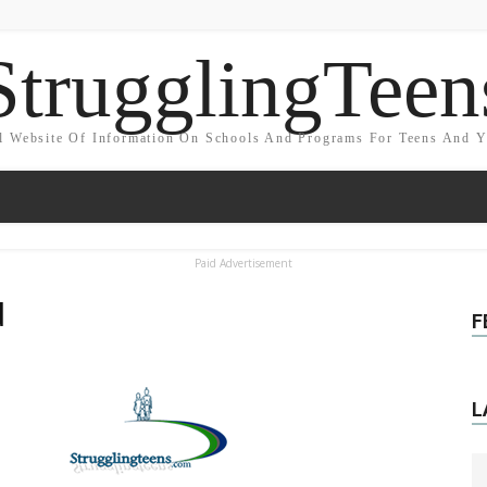
StrugglingTeen
l Website Of Information On Schools And Programs For Teens And 
Paid Advertisement
d
F
L