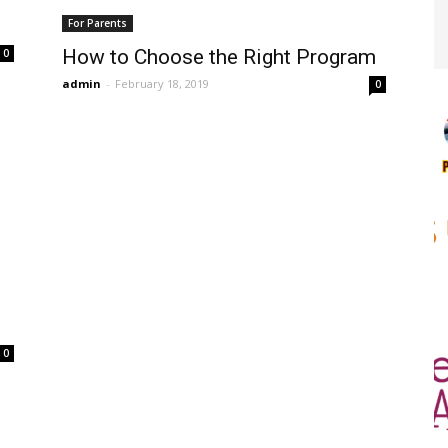
For Parents
How to Choose the Right Program
0
admin
-
February 18, 2019
0
0