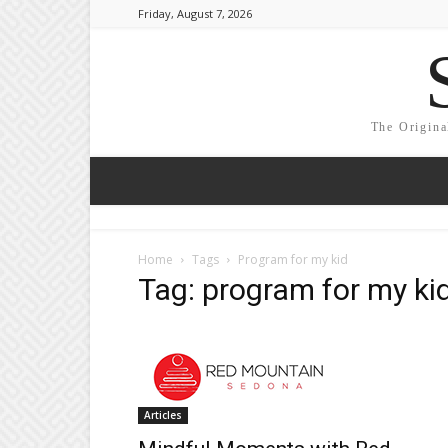
Friday, August 7, 2026
The Origina
Home
Tags
Program for my kid
Tag: program for my ki
Articles