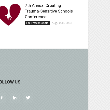
7th Annual Creating
Trauma-Sensitive Schools
Conference
August 31, 2023
For Professionals
OLLOW US