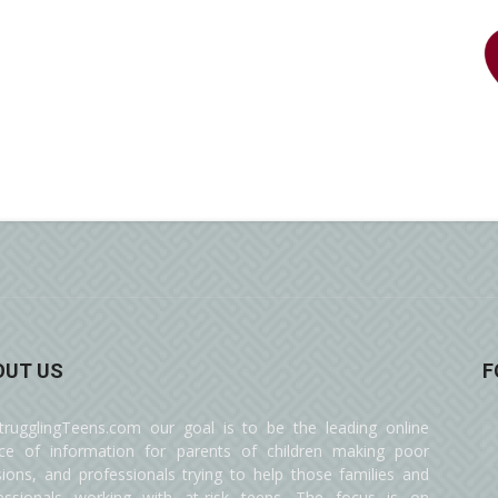
OUT US
F
trugglingTeens.com our goal is to be the leading online
ce of information for parents of children making poor
sions, and professionals trying to help those families and
essionals working with at-risk teens. The focus is on