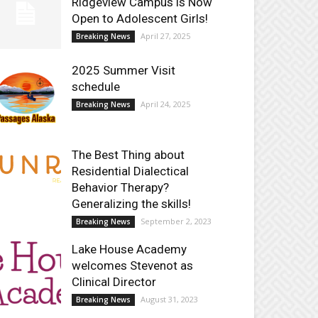
Ridgeview Campus is Now
Open to Adolescent Girls!
April 27, 2025
Breaking News
2025 Summer Visit
schedule
April 24, 2025
Breaking News
The Best Thing about
Residential Dialectical
Behavior Therapy?
Generalizing the skills!
September 2, 2023
Breaking News
Lake House Academy
welcomes Stevenot as
Clinical Director
August 31, 2023
Breaking News