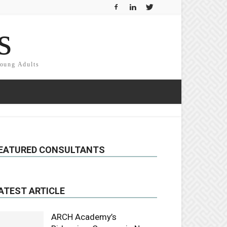
s
Young Adults
EATURED CONSULTANTS
ATEST ARTICLE
ARCH Academy’s