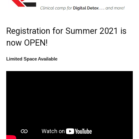
Registration for Summer 2021 is
now OPEN!
Limited Space Available