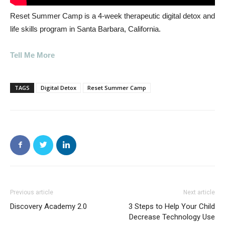
Reset Summer Camp is a 4-week therapeutic digital detox and
life skills program in Santa Barbara, California.
Tell Me More
TAGS
Digital Detox
Reset Summer Camp
Previous article
Next article
Discovery Academy 2.0
3 Steps to Help Your Child
Decrease Technology Use