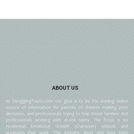
ABOUT US
At StrugglingTeens.com our goal is to be the leading online
source of information for parents of children making poor
decisions, and professionals trying to help those families and
professionals working with at-risk teens. The focus is on
residential Emotional Growth (Character) schools and
programs that work. This includes short and long term