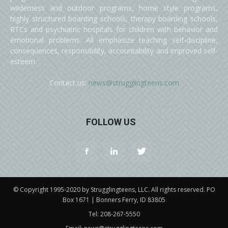
wilderness and outdoor programs, home style programs,
highly structured boarding schools, therapy boarding schools,
RTCs and psychiatric hospitals for children with behavior and
emotional problems. All emphasize teaching self-discipline,
consequences, responsibility, accountability and improved self-
esteem.
Contact us:
news@strugglingteens.com
FOLLOW US
© Copyright 1995-2020 by Strugglingteens, LLC. All rights reserved. PO
Box 1671 | Bonners Ferry, ID 83805
Tel:
208-267-5550