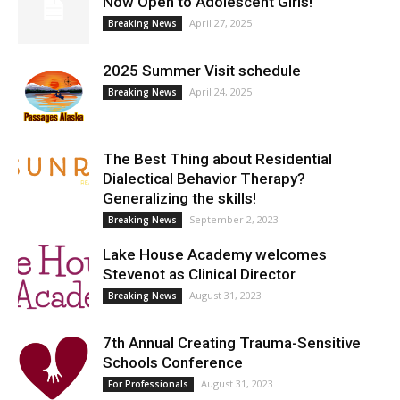
Now Open to Adolescent Girls!
April 27, 2025
Breaking News
2025 Summer Visit schedule
April 24, 2025
Breaking News
The Best Thing about Residential
Dialectical Behavior Therapy?
Generalizing the skills!
September 2, 2023
Breaking News
Lake House Academy welcomes
Stevenot as Clinical Director
August 31, 2023
Breaking News
7th Annual Creating Trauma-Sensitive
Schools Conference
August 31, 2023
For Professionals