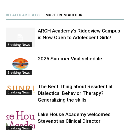
RELATED ARTICLES
MORE FROM AUTHOR
ARCH Academy’s Ridgeview Campus
is Now Open to Adolescent Girls!
Breaking News
2025 Summer Visit schedule
Breaking News
The Best Thing about Residential
Dialectical Behavior Therapy?
Breaking News
Generalizing the skills!
Lake House Academy welcomes
Stevenot as Clinical Director
Breaking News