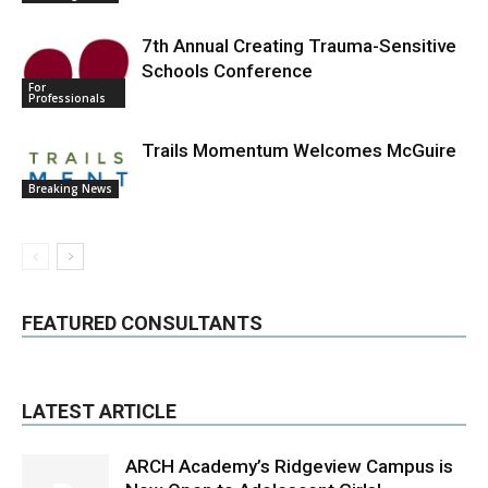
7th Annual Creating Trauma-Sensitive
Schools Conference
For
Professionals
Trails Momentum Welcomes McGuire
Breaking News
FEATURED CONSULTANTS
LATEST ARTICLE
ARCH Academy’s Ridgeview Campus is