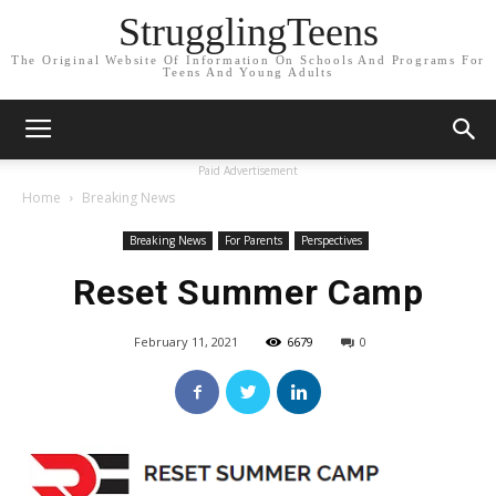
StrugglingTeens
The Original Website Of Information On Schools And Programs For
Teens And Young Adults
Paid Advertisement
Home
Breaking News
Breaking News
For Parents
Perspectives
Reset Summer Camp
February 11, 2021
6679
0