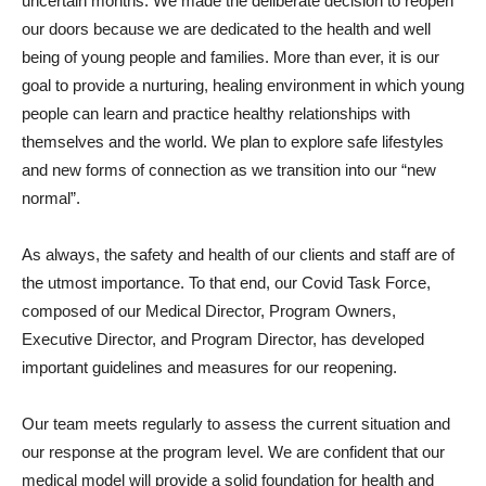
uncertain months. We made the deliberate decision to reopen
our doors because we are dedicated to the health and well
being of young people and families. More than ever, it is our
goal to provide a nurturing, healing environment in which young
people can learn and practice healthy relationships with
themselves and the world. We plan to explore safe lifestyles
and new forms of connection as we transition into our “new
normal”.
As always, the safety and health of our clients and staff are of
the utmost importance. To that end, our Covid Task Force,
composed of our Medical Director, Program Owners,
Executive Director, and Program Director, has developed
important guidelines and measures for our reopening.
Our team meets regularly to assess the current situation and
our response at the program level. We are confident that our
medical model will provide a solid foundation for health and