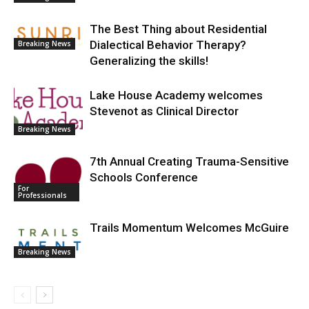
The Best Thing about Residential
Dialectical Behavior Therapy?
Breaking News
Generalizing the skills!
Lake House Academy welcomes
Stevenot as Clinical Director
Breaking News
7th Annual Creating Trauma-Sensitive
Schools Conference
For
Professionals
Trails Momentum Welcomes McGuire
Breaking News