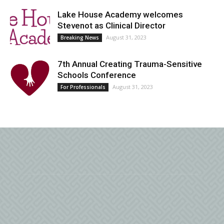
Lake House Academy welcomes
Stevenot as Clinical Director
August 31, 2023
Breaking News
7th Annual Creating Trauma-Sensitive
Schools Conference
August 31, 2023
For Professionals