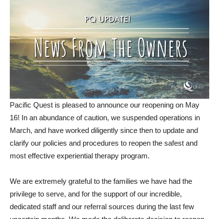
Pacific Quest is pleased to announce our reopening on May
16! In an abundance of caution, we suspended operations in
March, and have worked diligently since then to update and
clarify our policies and procedures to reopen the safest and
most effective experiential therapy program.
We are extremely grateful to the families we have had the
privilege to serve, and for the support of our incredible,
dedicated staff and our referral sources during the last few