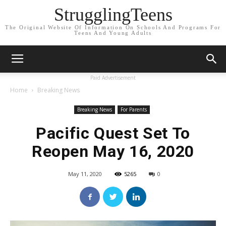
StrugglingTeens
The Original Website Of Information On Schools And Programs For
Teens And Young Adults
Paid Advertisement
Home
Breaking News
Breaking News
For Parents
Pacific Quest Set To
Reopen May 16, 2020
May 11, 2020
5265
0