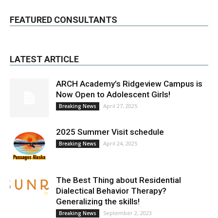
FEATURED CONSULTANTS
LATEST ARTICLE
ARCH Academy’s Ridgeview Campus is
Now Open to Adolescent Girls!
April 27, 2025
Breaking News
2025 Summer Visit schedule
April 24, 2025
Breaking News
The Best Thing about Residential
Dialectical Behavior Therapy?
Generalizing the skills!
September 2, 2023
Breaking News