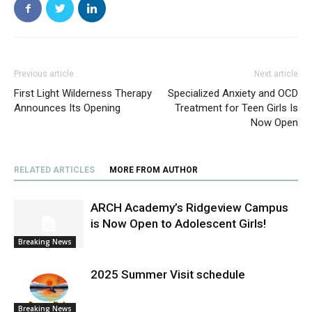
Previous article
Next article
First Light Wilderness Therapy
Specialized Anxiety and OCD
Announces Its Opening
Treatment for Teen Girls Is
Now Open
RELATED ARTICLES
MORE FROM AUTHOR
ARCH Academy’s Ridgeview Campus
is Now Open to Adolescent Girls!
Breaking News
2025 Summer Visit schedule
Breaking News