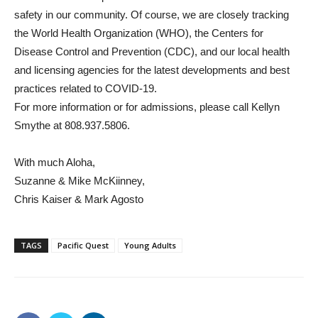
safety in our community. Of course, we are closely tracking
the World Health Organization (WHO), the Centers for
Disease Control and Prevention (CDC), and our local health
and licensing agencies for the latest developments and best
practices related to COVID-19.
For more information or for admissions, please call Kellyn
Smythe at 808.937.5806.
With much Aloha,
Suzanne & Mike McKiinney,
Chris Kaiser & Mark Agosto
TAGS
Pacific Quest
Young Adults