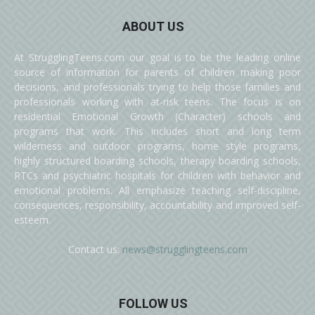
ABOUT US
At StrugglingTeens.com our goal is to be the leading online
source of information for parents of children making poor
decisions, and professionals trying to help those families and
professionals working with at-risk teens. The focus is on
residential Emotional Growth (Character) schools and
programs that work. This includes short and long term
wilderness and outdoor programs, home style programs,
highly structured boarding schools, therapy boarding schools,
RTCs and psychiatric hospitals for children with behavior and
emotional problems. All emphasize teaching self-discipline,
consequences, responsibility, accountability and improved self-
esteem.
Contact us:
news@strugglingteens.com
FOLLOW US