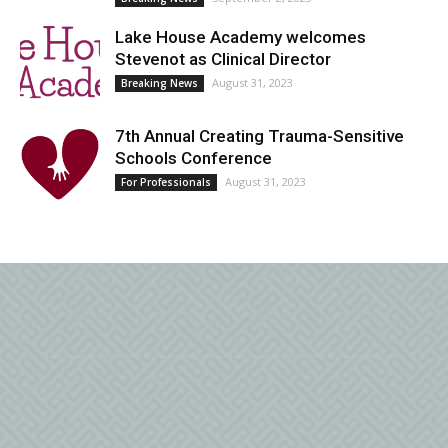
Lake House Academy welcomes
Stevenot as Clinical Director
August 31, 2023
Breaking News
7th Annual Creating Trauma-Sensitive
Schools Conference
August 31, 2023
For Professionals