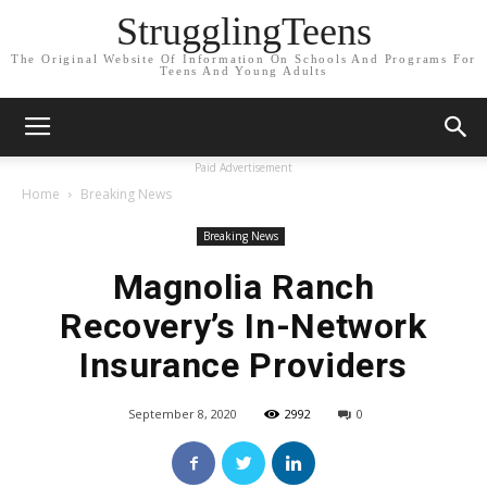
StrugglingTeens
The Original Website Of Information On Schools And Programs For
Teens And Young Adults
Paid Advertisement
Home
Breaking News
Breaking News
Magnolia Ranch
Recovery’s In-Network
Insurance Providers
September 8, 2020
2992
0