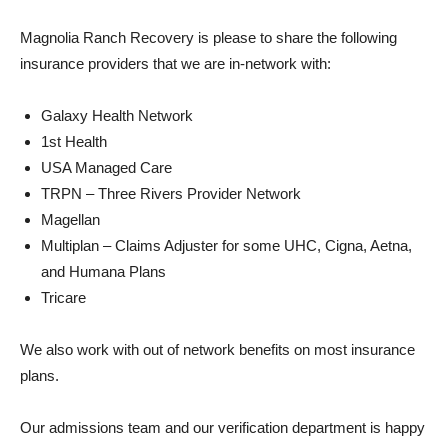
Magnolia Ranch Recovery is please to share the following
insurance providers that we are in-network with:
Galaxy Health Network
1st Health
USA Managed Care
TRPN – Three Rivers Provider Network
Magellan
Multiplan – Claims Adjuster for some UHC, Cigna, Aetna,
and Humana Plans
Tricare
We also work with out of network benefits on most insurance
plans.
Our admissions team and our verification department is happy