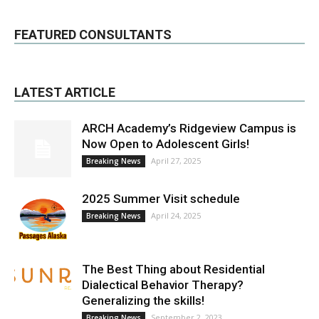
FEATURED CONSULTANTS
LATEST ARTICLE
ARCH Academy’s Ridgeview Campus is
Now Open to Adolescent Girls!
April 27, 2025
Breaking News
2025 Summer Visit schedule
April 24, 2025
Breaking News
The Best Thing about Residential
Dialectical Behavior Therapy?
Generalizing the skills!
September 2, 2023
Breaking News