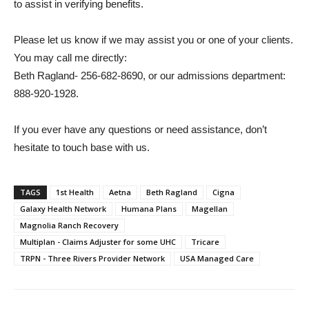
to assist in verifying benefits.
Please let us know if we may assist you or one of your clients.
You may call me directly:
Beth Ragland- 256-682-8690, or our admissions department:
888-920-1928.
If you ever have any questions or need assistance, don’t
hesitate to touch base with us.
TAGS
1st Health
Aetna
Beth Ragland
Cigna
Galaxy Health Network
Humana Plans
Magellan
Magnolia Ranch Recovery
Multiplan - Claims Adjuster for some UHC
Tricare
TRPN - Three Rivers Provider Network
USA Managed Care