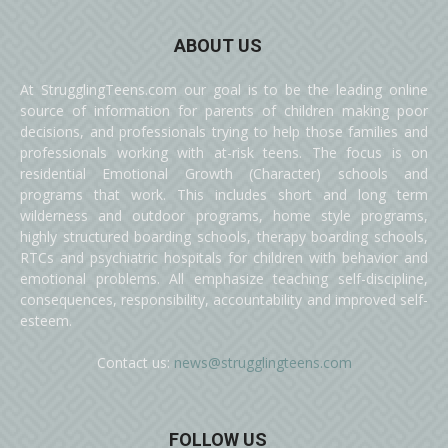
ABOUT US
At StrugglingTeens.com our goal is to be the leading online
source of information for parents of children making poor
decisions, and professionals trying to help those families and
professionals working with at-risk teens. The focus is on
residential Emotional Growth (Character) schools and
programs that work. This includes short and long term
wilderness and outdoor programs, home style programs,
highly structured boarding schools, therapy boarding schools,
RTCs and psychiatric hospitals for children with behavior and
emotional problems. All emphasize teaching self-discipline,
consequences, responsibility, accountability and improved self-
esteem.
Contact us:
news@strugglingteens.com
FOLLOW US