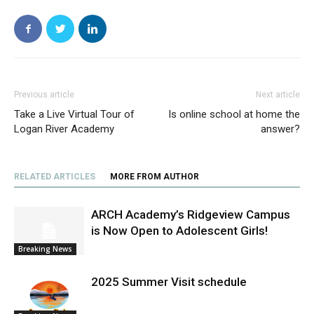
Previous article
Next article
Take a Live Virtual Tour of
Is online school at home the
Logan River Academy
answer?
RELATED ARTICLES
MORE FROM AUTHOR
ARCH Academy’s Ridgeview Campus
is Now Open to Adolescent Girls!
Breaking News
2025 Summer Visit schedule