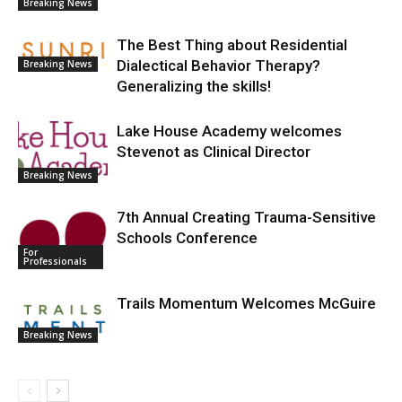
Breaking News
The Best Thing about Residential
Dialectical Behavior Therapy?
Breaking News
Generalizing the skills!
Lake House Academy welcomes
Stevenot as Clinical Director
Breaking News
7th Annual Creating Trauma-Sensitive
Schools Conference
For
Professionals
Trails Momentum Welcomes McGuire
Breaking News