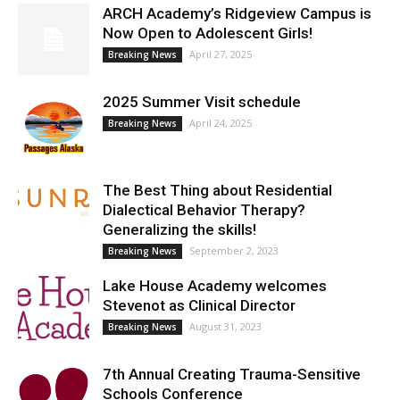
ARCH Academy’s Ridgeview Campus is
Now Open to Adolescent Girls!
April 27, 2025
Breaking News
2025 Summer Visit schedule
April 24, 2025
Breaking News
The Best Thing about Residential
Dialectical Behavior Therapy?
Generalizing the skills!
September 2, 2023
Breaking News
Lake House Academy welcomes
Stevenot as Clinical Director
August 31, 2023
Breaking News
7th Annual Creating Trauma-Sensitive
Schools Conference