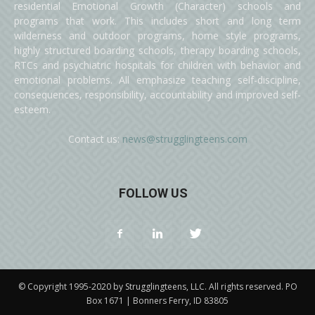
residential Emotional Growth (Character) schools and
programs that work. This includes short and long term
wilderness and outdoor programs, home style programs,
highly structured boarding schools, therapy boarding schools,
RTCs and psychiatric hospitals for children with behavior and
emotional problems. All emphasize teaching self-discipline,
consequences, responsibility, accountability and improved self-
esteem.
Contact us:
news@strugglingteens.com
FOLLOW US
© Copyright 1995-2020 by Strugglingteens, LLC. All rights reserved. PO
Box 1671 | Bonners Ferry, ID 83805