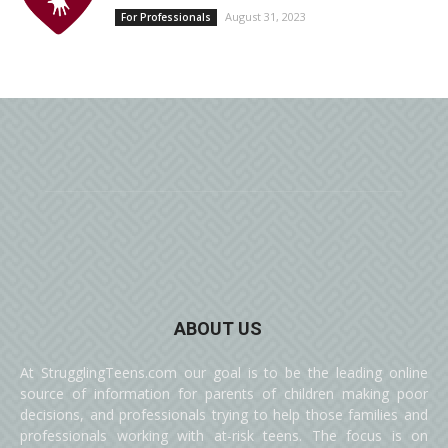
August 31, 2023
For Professionals
ABOUT US
At StrugglingTeens.com our goal is to be the leading online
source of information for parents of children making poor
decisions, and professionals trying to help those families and
professionals working with at-risk teens. The focus is on