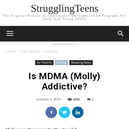
StrugglingTeens
The Original Website Of Information On Schools And Programs For
Teens And Young Adults
Paid Advertisement
Home
For Parents
Articles
For Parents
Articles
Breaking News
Is MDMA (Molly)
Addictive?
October 3, 2019
4590
0