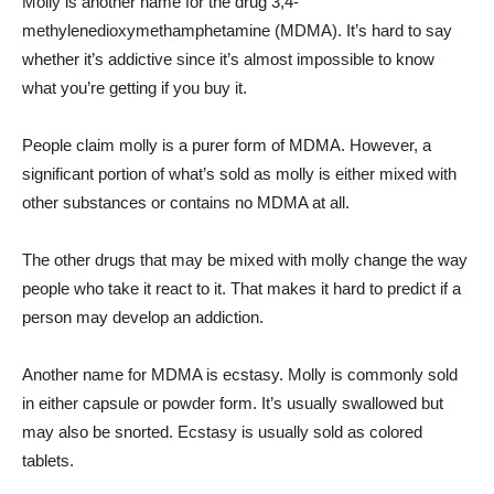
Molly is another name for the drug 3,4-
methylenedioxymethamphetamine (MDMA). It’s hard to say
whether it’s addictive since it’s almost impossible to know
what you’re getting if you buy it.
People claim molly is a purer form of MDMA. However, a
significant portion of what’s sold as molly is either mixed with
other substances or contains no MDMA at all.
The other drugs that may be mixed with molly change the way
people who take it react to it. That makes it hard to predict if a
person may develop an addiction.
Another name for MDMA is ecstasy. Molly is commonly sold
in either capsule or powder form. It’s usually swallowed but
may also be snorted. Ecstasy is usually sold as colored
tablets.