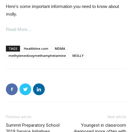
Here’s some important information you need to know about
molly.
Read More…
TAGS
Healthline.com
MDMA
methylenedioxymethamphetamine
MOLLY
Previous article
Next article
Summit Preparatory School
Youngest in classroom
2019 Service Initiatives
diagnosed more often with