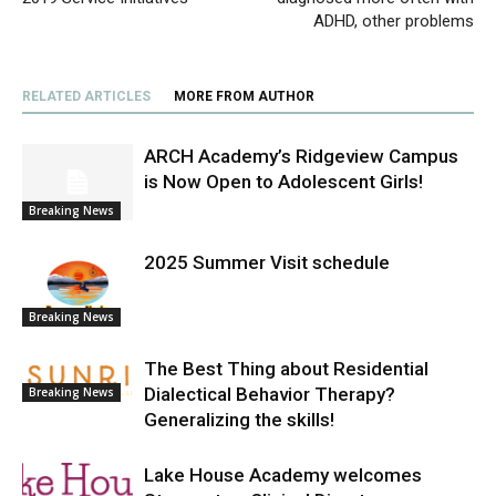
ADHD, other problems
RELATED ARTICLES
MORE FROM AUTHOR
ARCH Academy’s Ridgeview Campus
is Now Open to Adolescent Girls!
Breaking News
2025 Summer Visit schedule
Breaking News
The Best Thing about Residential
Dialectical Behavior Therapy?
Breaking News
Generalizing the skills!
Lake House Academy welcomes