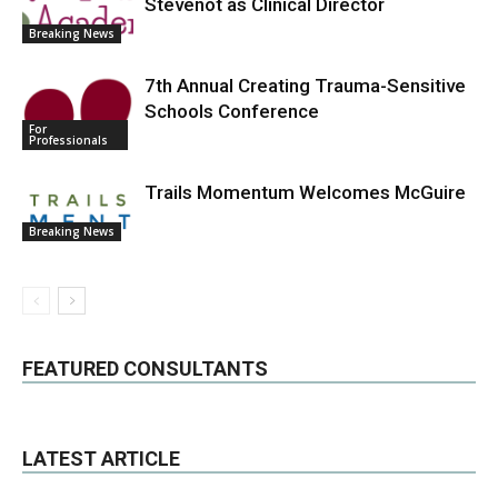
Stevenot as Clinical Director
Breaking News
7th Annual Creating Trauma-Sensitive
Schools Conference
For
Professionals
Trails Momentum Welcomes McGuire
Breaking News
FEATURED CONSULTANTS
LATEST ARTICLE