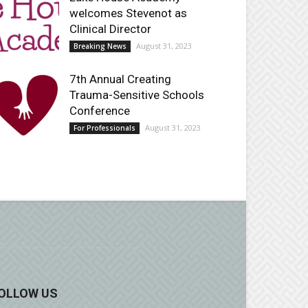
welcomes Stevenot as
Clinical Director
August 31, 2023
Breaking News
7th Annual Creating
Trauma-Sensitive Schools
Conference
August 31, 2023
For Professionals
OLLOW US