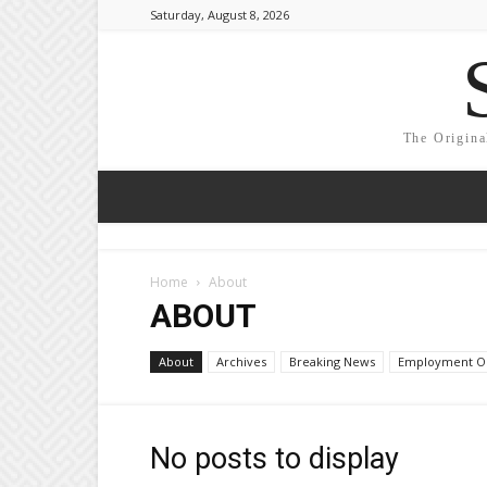
Saturday, August 8, 2026
The Origina
Home
About
ABOUT
About
Archives
Breaking News
Employment Op
No posts to display