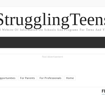
StrugglingTeen
l Website Of Information On Schools And Programs For Teens And 
Paid Advertisement
portunities
For Parents
For Professionals
Home
F