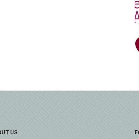
OUT US
F