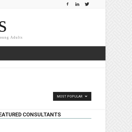
s
Young Adults
MOST POPULAR
EATURED CONSULTANTS