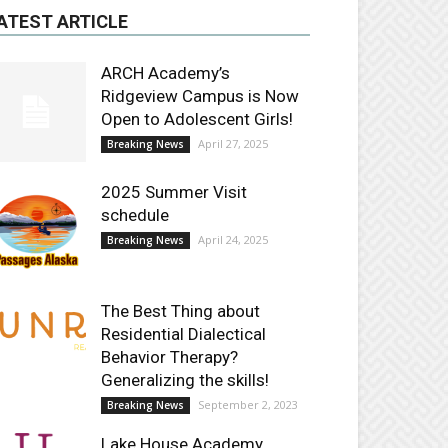
ATEST ARTICLE
ARCH Academy’s
Ridgeview Campus is Now
Open to Adolescent Girls!
April 27, 2025
Breaking News
2025 Summer Visit
schedule
April 24, 2025
Breaking News
The Best Thing about
Residential Dialectical
Behavior Therapy?
Generalizing the skills!
September 2, 2023
Breaking News
Lake House Academy