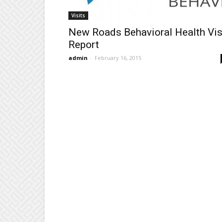
Visits
New Roads Behavioral Health Vis
Report
admin
-
February 16, 2015