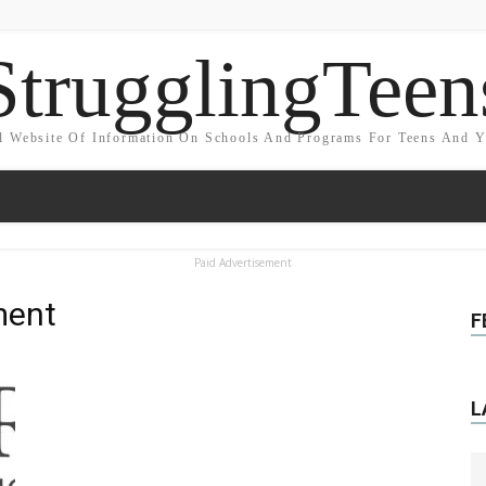
StrugglingTeen
l Website Of Information On Schools And Programs For Teens And 
Paid Advertisement
ment
F
L