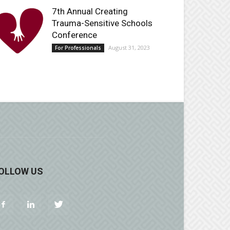
7th Annual Creating
Trauma-Sensitive Schools
Conference
August 31, 2023
For Professionals
OLLOW US