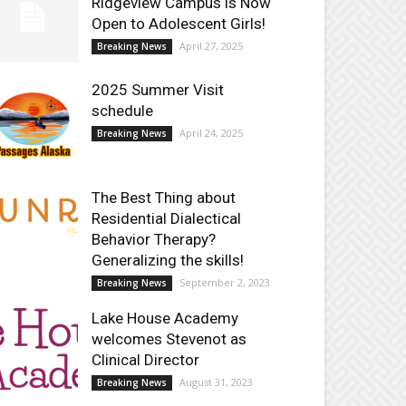
Ridgeview Campus is Now
Open to Adolescent Girls!
April 27, 2025
Breaking News
2025 Summer Visit
schedule
April 24, 2025
Breaking News
The Best Thing about
Residential Dialectical
Behavior Therapy?
Generalizing the skills!
September 2, 2023
Breaking News
Lake House Academy
welcomes Stevenot as
Clinical Director
August 31, 2023
Breaking News