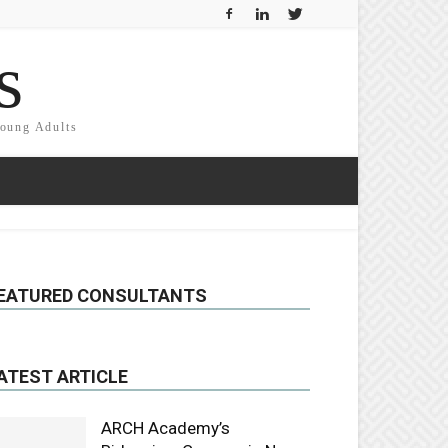
s
Young Adults
EATURED CONSULTANTS
ATEST ARTICLE
ARCH Academy’s