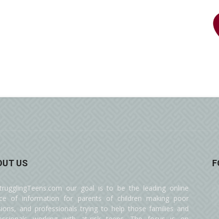
OUT US
F
trugglingTeens.com our goal is to be the leading online
ce of information for parents of children making poor
sions, and professionals trying to help those families and
essionals working with at-risk teens. The focus is on