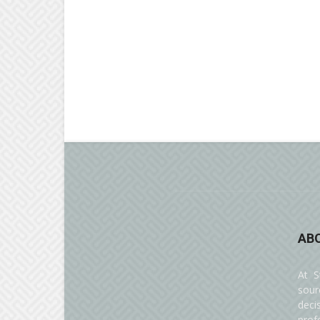
AB
At S
sour
deci
prof