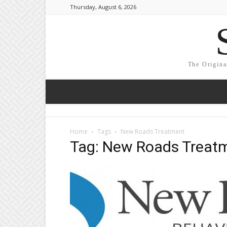
Thursday, August 6, 2026
The Origina
Home
Tags
New Roads Treatment
Tag: New Roads Treat