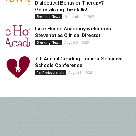
Dialectical Behavior Therapy?
Generalizing the skills!
September 2, 2023
Breaking News
Lake House Academy welcomes
Stevenot as Clinical Director
August 31, 2023
Breaking News
7th Annual Creating Trauma-Sensitive
Schools Conference
August 31, 2023
For Professionals