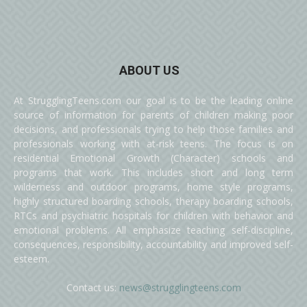
ABOUT US
At StrugglingTeens.com our goal is to be the leading online
source of information for parents of children making poor
decisions, and professionals trying to help those families and
professionals working with at-risk teens. The focus is on
residential Emotional Growth (Character) schools and
programs that work. This includes short and long term
wilderness and outdoor programs, home style programs,
highly structured boarding schools, therapy boarding schools,
RTCs and psychiatric hospitals for children with behavior and
emotional problems. All emphasize teaching self-discipline,
consequences, responsibility, accountability and improved self-
esteem.
Contact us:
news@strugglingteens.com