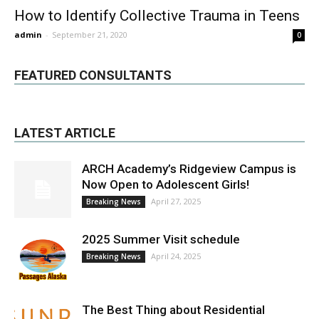
How to Identify Collective Trauma in Teens
admin
-
September 21, 2020
0
FEATURED CONSULTANTS
LATEST ARTICLE
ARCH Academy’s Ridgeview Campus is
Now Open to Adolescent Girls!
April 27, 2025
Breaking News
2025 Summer Visit schedule
April 24, 2025
Breaking News
The Best Thing about Residential