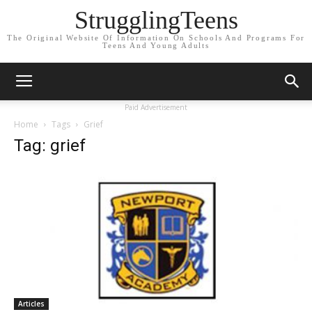
StrugglingTeens
The Original Website Of Information On Schools And Programs For
Teens And Young Adults
Paid Advertisement
Home
Tags
Grief
Tag: grief
Articles