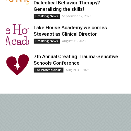
Dialectical Behavior Therapy?
Generalizing the skills!
September 2, 2023
Breaking News
Lake House Academy welcomes
Stevenot as Clinical Director
August 31, 2023
Breaking News
7th Annual Creating Trauma-Sensitive
Schools Conference
August 31, 2023
For Professionals