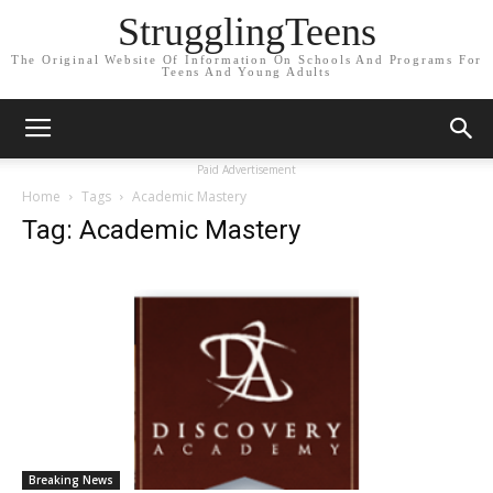
StrugglingTeens
The Original Website Of Information On Schools And Programs For
Teens And Young Adults
Paid Advertisement
Home
Tags
Academic Mastery
Tag: Academic Mastery
Breaking News