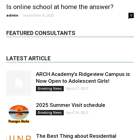
Is online school at home the answer?
admin
-
September 8, 2020
0
FEATURED CONSULTANTS
LATEST ARTICLE
ARCH Academy’s Ridgeview Campus is
Now Open to Adolescent Girls!
April 27, 2025
Breaking News
2025 Summer Visit schedule
April 24, 2025
Breaking News
The Best Thing about Residential