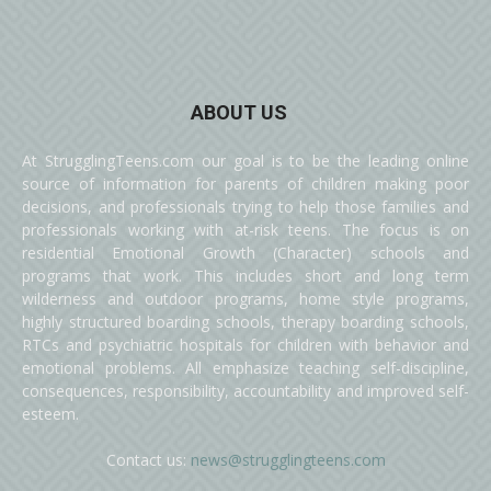
ABOUT US
At StrugglingTeens.com our goal is to be the leading online
source of information for parents of children making poor
decisions, and professionals trying to help those families and
professionals working with at-risk teens. The focus is on
residential Emotional Growth (Character) schools and
programs that work. This includes short and long term
wilderness and outdoor programs, home style programs,
highly structured boarding schools, therapy boarding schools,
RTCs and psychiatric hospitals for children with behavior and
emotional problems. All emphasize teaching self-discipline,
consequences, responsibility, accountability and improved self-
esteem.
Contact us:
news@strugglingteens.com